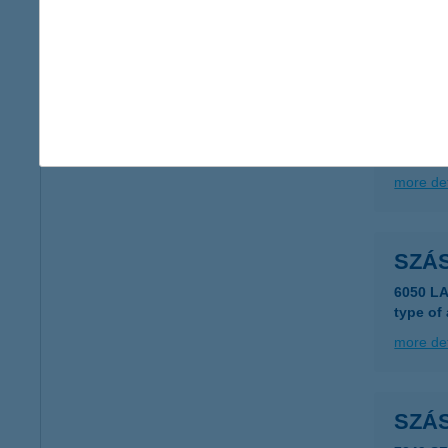
5440 Ku
more det
Szas
5440 Ku
more det
SZÁ
6050 L
type of
more det
SZÁ