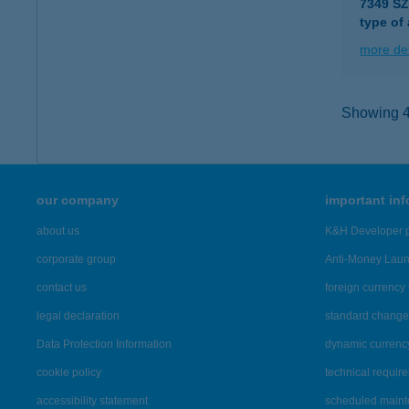
7349 S
type of
more det
Showing 40
our company
important in
about us
K&H Developer p
corporate group
Anti-Money Lau
contact us
foreign currency 
legal declaration
standard change 
Data Protection Information
dynamic currenc
cookie policy
technical requir
accessibility statement
scheduled main