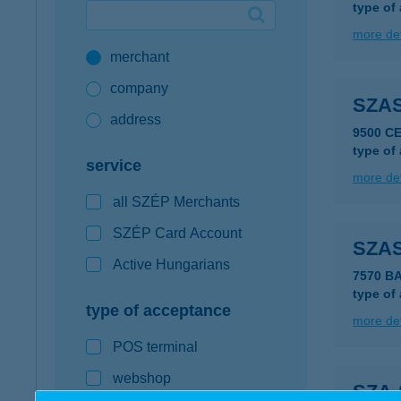
type of
Google Pay available first at K&H
more det
merchant
K&H mobilinfo
company
SZAS
address
9500 C
type of
service
more det
all SZÉP Merchants
SZÉP Card Account
SZA
Active Hungarians
7570 B
type of
type of acceptance
more det
POS terminal
webshop
SZA