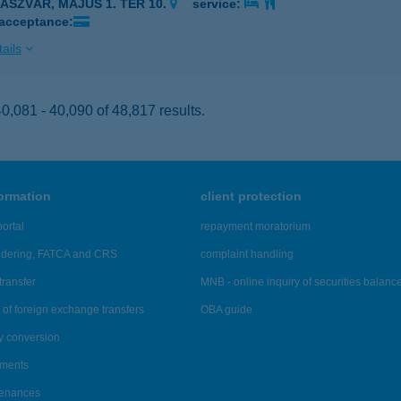
ZÁSZVÁR, MÁJUS 1. TÉR 10.
service:
 acceptance:
ails
,081 - 40,090 of 48,817 results.
formation
client protection
ortal
repayment moratorium
ndering, FATCA and CRS
complaint handling
transfer
MNB - online inquiry of securities balanc
of foreign exchange transfers
OBA guide
y conversion
ements
tenances