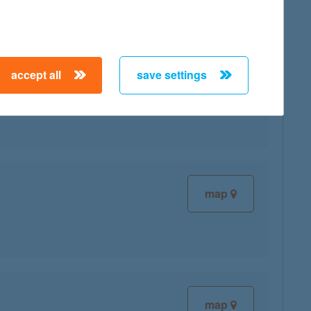
accept all
save settings
map
map
map