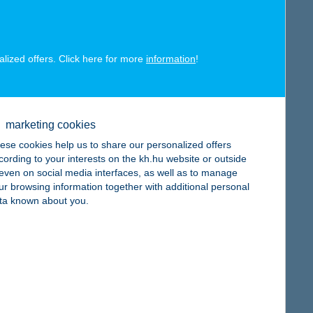
map
alized offers. Click here for more
information
!
map
marketing cookies
ese cookies help us to share our personalized offers
cording to your interests on the kh.hu website or outside
, even on social media interfaces, as well as to manage
ur browsing information together with additional personal
ta known about you.
map
map