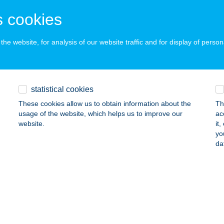
OHÁCS, LISZT FERENC U. 6-8.
service:
 cookies
ails
he website, for analysis of our website traffic and for display of person
za Vendégház
arvas, Malom u. 85.
service:
statistical cookies
 acceptance:
These cookies allow us to obtain information about the
Th
ails
usage of the website, which helps us to improve our
ac
website.
it
yo
i Tüzép Kft.
da
mló, Építők út 21.
service:
ails
zkó Pékség