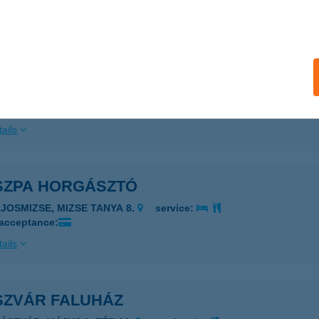
nszentmárton, Alkotmány utca 44/a
service:
ails
zkó Pékség 2.
nszentmárton, Széchenyi lakótelep hrsz. 1165
service:
ails
SZPA HORGÁSZTÓ
AJOSMIZSE, MIZSE TANYA 8.
service:
 acceptance:
ails
SZVÁR FALUHÁZ