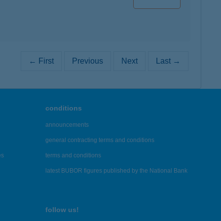
← First
Previous
Next
Last →
conditions
announcements
general contracting terms and conditions
es
terms and conditions
latest BUBOR figures published by the National Bank
follow us!