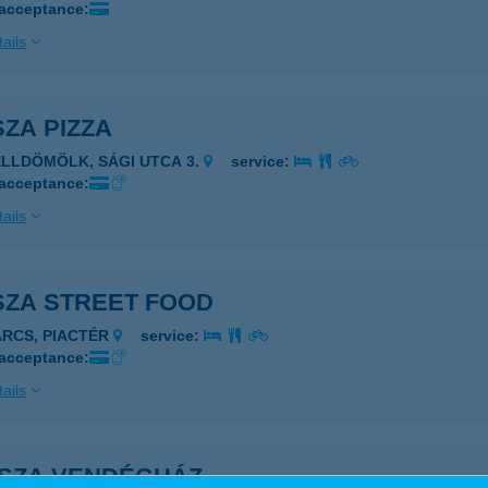
 acceptance:
ails
ZA PIZZA
ELLDÖMÖLK, SÁGI UTCA 3.
service:
 acceptance:
ails
SZA STREET FOOD
ARCS, PIACTÉR
service:
 acceptance:
ails
-SZA VENDÉGHÁZ