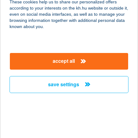
These cookies help us to share our personalized offers
5540 Szarvas, Vágóhíd utca 2.
according to your interests on the kh.hu website or outside it,
service:
magyar
even on social media interfaces, as well as to manage your
more details
browsing information together with additional personal data
known about you.
SZARVASI
ARBORÉTUM
5540 SZARVAS, I.KÜLKERÜLET 9
accept all
service:
type of acceptance:
more details
save settings
SZARVASI
GERENDANYARALÓ
5540 SZARVAS, MACZÓZUG 9590
HRSZ.
service: