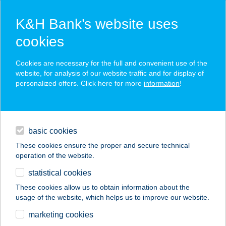
K&H Bank’s website uses
cookies
K&H SZÉP Card
Cookies are necessary for the full and convenient use of the
acceptance point finder
website, for analysis of our website traffic and for display of
personalized offers. Click here for more
information
!
loans
basic cookies
daily banking
These cookies ensure the proper and secure technical
operation of the website.
savings & investments
statistical cookies
merchant
company
address
digital services
These cookies allow us to obtain information about the
usage of the website, which helps us to improve our website.
contacts and tools
Szarvas Tüzép
marketing cookies