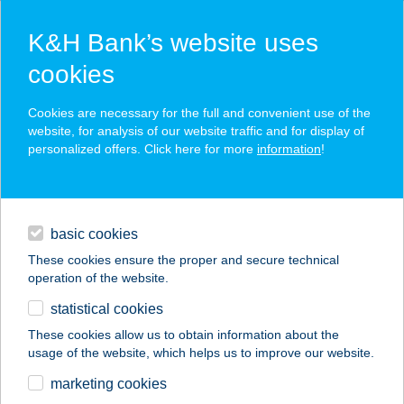
K&H Bank’s website uses
cookies
K&H SZÉP Card
Cookies are necessary for the full and convenient use of the
acceptance point finder
website, for analysis of our website traffic and for display of
personalized offers. Click here for more
information
!
loans
basic cookies
daily banking
These cookies ensure the proper and secure technical
operation of the website.
savings & investments
statistical cookies
merchant
company
address
digital services
These cookies allow us to obtain information about the
usage of the website, which helps us to improve our website.
contacts and tools
marketing cookies
no results