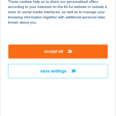
These cookies help us to share our personalized offers
according to your interests on the kh.hu website or outside it,
magyar
even on social media interfaces, as well as to manage your
browsing information together with additional personal data
our company
known about you.
our company open
important information
about us
important information open
corporate group
client protection
accept all
K&H Developer portal
contact us
client protection open
Anti-Money Laundering, FATCA and CRS
legal declaration
conditions
repayment moratorium
foreign currency transfer
save settings
Data Protection Information
conditions open
complaint handling
standard change of foreign exchange transfers
follow us!
cookie policy
announcements
MNB - online inquiry of securities balances
dynamic currency conversion
accessibility statement
general contracting terms and conditions
OBA guide
technical requirements
service accessibility map
terms and conditions
scheduled maintenances
latest BUBOR figures published by the National Bank