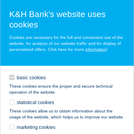
K&H Bank’s website uses
cookies
K&H SZÉP Card
Cookies are necessary for the full and convenient use of the
acceptance point finder
website, for analysis of our website traffic and for display of
personalized offers. Click here for more
information
!
loans
basic cookies
daily banking
These cookies ensure the proper and secure technical
operation of the website.
savings & investments
statistical cookies
merchant
company
address
digital services
These cookies allow us to obtain information about the
usage of the website, which helps us to improve our website.
contacts and tools
SZÁLKA
marketing cookies
HALÁSZCSÁRDA