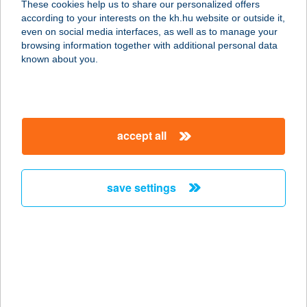
These cookies help us to share our personalized offers
according to your interests on the kh.hu website or outside it,
6726 SZEGED, KÖZÉP-KIKÖTŐ SOR
magyar
even on social media interfaces, as well as to manage your
9/A.
browsing information together with additional personal data
service:
known about you.
type of acceptance:
more details
accept all
SZÁLKA TANYA
2484 AGÁRD, ZSINÓR U. 5.
service:
save settings
type of acceptance:
more details
Szalka Tüzép
4700 Mátészalka, Dózsa György utca
142.