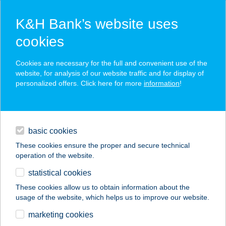
K&H Bank’s website uses
cookies
K&H SZÉP Card
Cookies are necessary for the full and convenient use of the
acceptance point finder
website, for analysis of our website traffic and for display of
personalized offers. Click here for more
information
!
loans
basic cookies
daily banking
These cookies ensure the proper and secure technical
operation of the website.
savings & investments
statistical cookies
merchant
company
address
digital services
These cookies allow us to obtain information about the
usage of the website, which helps us to improve our website.
contacts and tools
marketing cookies
no results