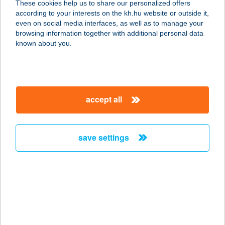
These cookies help us to share our personalized offers
according to your interests on the kh.hu website or outside it,
magyar
even on social media interfaces, as well as to manage your
browsing information together with additional personal data
our company
known about you.
our company open
important information
about us
important information open
corporate group
client protection
accept all
K&H Developer portal
contact us
client protection open
Anti-Money Laundering, FATCA and CRS
legal declaration
conditions
repayment moratorium
foreign currency transfer
save settings
Data Protection Information
conditions open
complaint handling
standard change of foreign exchange transfers
follow us!
cookie policy
announcements
MNB - online inquiry of securities balances
dynamic currency conversion
accessibility statement
general contracting terms and conditions
OBA guide
technical requirements
service accessibility map
terms and conditions
scheduled maintenances
latest BUBOR figures published by the National Bank