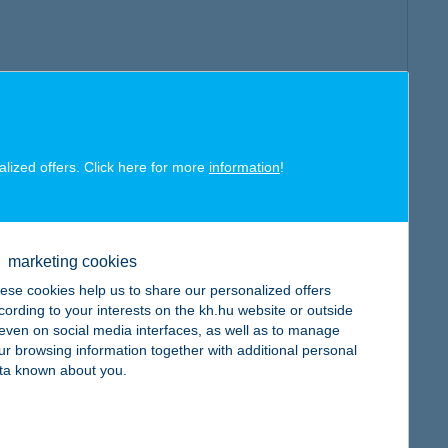
alized offers. Click here for more
information
!
marketing cookies
ese cookies help us to share our personalized offers
cording to your interests on the kh.hu website or outside
, even on social media interfaces, as well as to manage
ur browsing information together with additional personal
ta known about you.