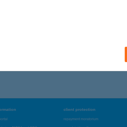
formation
client protection
ortal
repayment moratorium