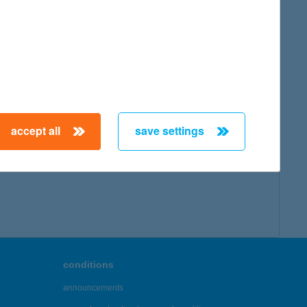
accept all
save settings
conditions
announcements