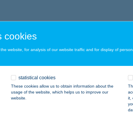
 cookies
he website, for analysis of our website traffic and for display of person
statistical cookies
These cookies allow us to obtain information about the
Th
usage of the website, which helps us to improve our
ac
website.
it
yo
da