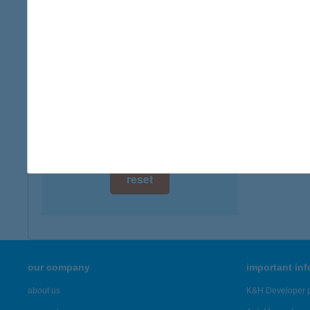
digital card acceptance
available
1 day
1 week
1 month
reset
our company
important in
about us
K&H Developer p