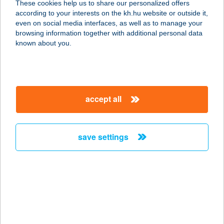
These cookies help us to share our personalized offers
according to your interests on the kh.hu website or outside it,
magyar
even on social media interfaces, as well as to manage your
browsing information together with additional personal data
our company
known about you.
our company open
important information
about us
important information open
corporate group
client protection
accept all
K&H Developer portal
contact us
client protection open
Anti-Money Laundering, FATCA and CRS
legal declaration
conditions
repayment moratorium
foreign currency transfer
save settings
Data Protection Information
conditions open
complaint handling
standard change of foreign exchange transfers
follow us!
cookie policy
announcements
MNB - online inquiry of securities balances
dynamic currency conversion
accessibility statement
general contracting terms and conditions
OBA guide
technical requirements
service accessibility map
terms and conditions
scheduled maintenances
latest BUBOR figures published by the National Bank