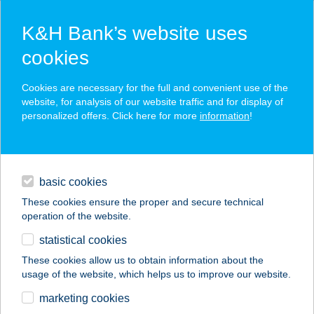
K&H Bank’s website uses
cookies
K&H SZÉP Card
Cookies are necessary for the full and convenient use of the
acceptance point finder
website, for analysis of our website traffic and for display of
personalized offers. Click here for more
information
!
loans
basic cookies
daily banking
These cookies ensure the proper and secure technical
operation of the website.
savings & investments
statistical cookies
merchant
company
address
digital services
These cookies allow us to obtain information about the
usage of the website, which helps us to improve our website.
contacts and tools
marketing cookies
no results