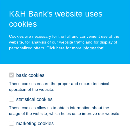
K&H Bank’s website uses
cookies
K&H SZÉP Card
Cookies are necessary for the full and convenient use of the
acceptance point finder
website, for analysis of our website traffic and for display of
personalized offers. Click here for more
information
!
loans
basic cookies
daily banking
These cookies ensure the proper and secure technical
operation of the website.
savings & investments
statistical cookies
merchant
company
address
digital services
These cookies allow us to obtain information about the
usage of the website, which helps us to improve our website.
contacts and tools
marketing cookies
no results