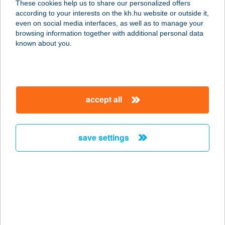
These cookies help us to share our personalized offers
according to your interests on the kh.hu website or outside it,
magyar
even on social media interfaces, as well as to manage your
browsing information together with additional personal data
our company
known about you.
our company open
important information
about us
important information open
corporate group
client protection
accept all
K&H Developer portal
contact us
client protection open
Anti-Money Laundering, FATCA and CRS
legal declaration
conditions
repayment moratorium
foreign currency transfer
save settings
Data Protection Information
conditions open
complaint handling
standard change of foreign exchange transfers
follow us!
cookie policy
announcements
MNB - online inquiry of securities balances
dynamic currency conversion
accessibility statement
general contracting terms and conditions
OBA guide
technical requirements
service accessibility map
terms and conditions
scheduled maintenances
latest BUBOR figures published by the National Bank