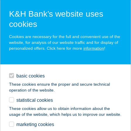
K&H Bank’s website uses
cookies
K&H SZÉP Card
Cookies are necessary for the full and convenient use of the
acceptance point finder
website, for analysis of our website traffic and for display of
personalized offers. Click here for more
information
!
loans
basic cookies
daily banking
These cookies ensure the proper and secure technical
operation of the website.
savings & investments
statistical cookies
merchant
company
address
digital services
These cookies allow us to obtain information about the
usage of the website, which helps us to improve our website.
contacts and tools
Illúziók Múzeuma Kft.
marketing cookies