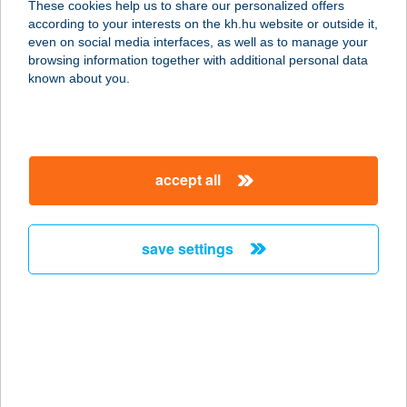
These cookies help us to share our personalized offers
1065 Budapest, Bajcsy Zsilinszky út
according to your interests on the kh.hu website or outside it,
3.
magyar
even on social media interfaces, as well as to manage your
service:
browsing information together with additional personal data
type of acceptance:
known about you.
more details
ILLYÉS GIMNÁZIUM
accept all
ÉTTEREM
2040 BUDAÖRS, SZABADSÁG ÚT
162.
save settings
service:
type of acceptance:
more details
ILLYÉS VENDÉGHÁZ
8230 BALATONFÜRED, ILLYÉS