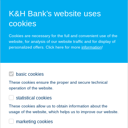
K&H Bank’s website uses
cookies
K&H SZÉP Card
Cookies are necessary for the full and convenient use of the
acceptance point finder
website, for analysis of our website traffic and for display of
personalized offers. Click here for more
information
!
loans
basic cookies
daily banking
These cookies ensure the proper and secure technical
operation of the website.
savings & investments
statistical cookies
merchant
company
address
digital services
These cookies allow us to obtain information about the
usage of the website, which helps us to improve our website.
contacts and tools
marketing cookies
no results