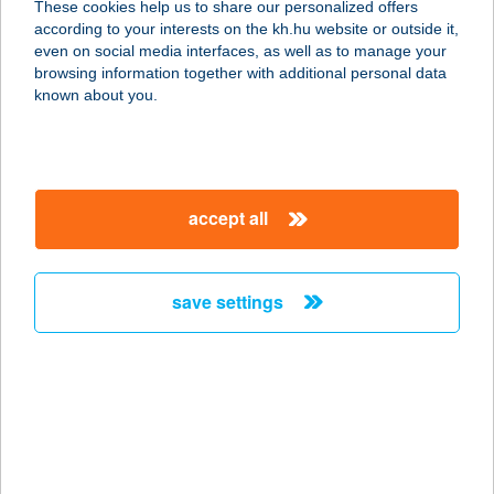
These cookies help us to share our personalized offers
according to your interests on the kh.hu website or outside it,
magyar
even on social media interfaces, as well as to manage your
browsing information together with additional personal data
our company
known about you.
our company open
important information
about us
important information open
corporate group
client protection
accept all
K&H Developer portal
contact us
client protection open
Anti-Money Laundering, FATCA and CRS
legal declaration
conditions
repayment moratorium
foreign currency transfer
save settings
Data Protection Information
conditions open
complaint handling
standard change of foreign exchange transfers
follow us!
cookie policy
announcements
MNB - online inquiry of securities balances
dynamic currency conversion
accessibility statement
general contracting terms and conditions
OBA guide
technical requirements
service accessibility map
terms and conditions
scheduled maintenances
latest BUBOR figures published by the National Bank