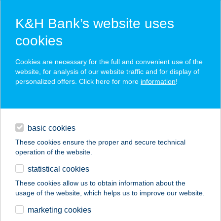
K&H Bank’s website uses
cookies
K&H SZÉP Card
Cookies are necessary for the full and convenient use of the
acceptance point finder
website, for analysis of our website traffic and for display of
personalized offers. Click here for more
information
!
loans
basic cookies
daily banking
These cookies ensure the proper and secure technical
operation of the website.
savings & investments
statistical cookies
merchant
company
address
digital services
These cookies allow us to obtain information about the
usage of the website, which helps us to improve our website.
contacts and tools
marketing cookies
no results