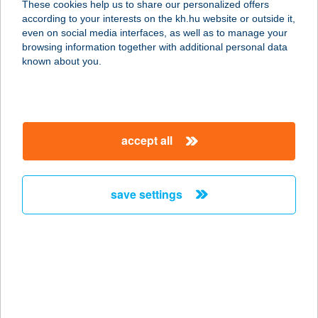
These cookies help us to share our personalized offers
according to your interests on the kh.hu website or outside it,
magyar
even on social media interfaces, as well as to manage your
browsing information together with additional personal data
our company
known about you.
our company open
important information
about us
important information open
corporate group
client protection
accept all
K&H Developer portal
contact us
client protection open
Anti-Money Laundering, FATCA and CRS
legal declaration
conditions
repayment moratorium
foreign currency transfer
save settings
Data Protection Information
conditions open
complaint handling
standard change of foreign exchange transfers
follow us!
cookie policy
announcements
MNB - online inquiry of securities balances
dynamic currency conversion
accessibility statement
general contracting terms and conditions
OBA guide
technical requirements
service accessibility map
terms and conditions
scheduled maintenances
latest BUBOR figures published by the National Bank