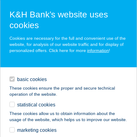
K&H Bank’s website uses
cookies
K&H SZÉP Card
Cookies are necessary for the full and convenient use of the
acceptance point finder
website, for analysis of our website traffic and for display of
personalized offers. Click here for more
information
!
loans
basic cookies
daily banking
These cookies ensure the proper and secure technical
operation of the website.
savings & investments
statistical cookies
merchant
company
address
digital services
These cookies allow us to obtain information about the
usage of the website, which helps us to improve our website.
contacts and tools
ILDIKÓ VENDÉGHÁZ
marketing cookies