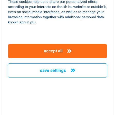
These cookies help us to share our personalized offers
3300 EGER, CECEY ÉVA U. 18/R.
according to your interests on the kh.hu website or outside it,
service:
magyar
even on social media interfaces, as well as to manage your
more details
browsing information together with additional personal data
known about you.
ILDIKÓ VENDÉGLŐ
7275 IGAL, FARKAS JÁNOS U. 38.
service:
accept all
type of acceptance:
more details
save settings
ILDIKÓ-HÁZ
8600 SIÓFOK, FŐ U. 124.
service:
more details