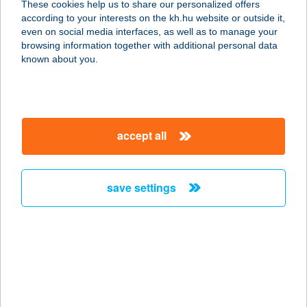
These cookies help us to share our personalized offers
according to your interests on the kh.hu website or outside it,
1011 BUDAPEST, FŐ U. 8.
magyar
even on social media interfaces, as well as to manage your
service:
browsing information together with additional personal data
type of acceptance:
known about you.
more details
ILDIKÓ KOZMETIKA
accept all
2800 TATABÁNYA, PALETTA
LAKÓPARK 6/5.
service:
save settings
more details
ILDIKÓ MASSZÁZS
2022 TAHITÓTFALU, SZENTENDREI
ÚT 1.
service: