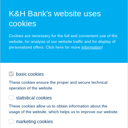
K&H Bank’s website uses
cookies
K&H SZÉP Card
Cookies are necessary for the full and convenient use of the
acceptance point finder
website, for analysis of our website traffic and for display of
personalized offers. Click here for more
information
!
loans
basic cookies
daily banking
These cookies ensure the proper and secure technical
operation of the website.
savings & investments
statistical cookies
merchant
company
address
digital services
These cookies allow us to obtain information about the
usage of the website, which helps us to improve our website.
contacts and tools
ILDIKÓ KONYHÁJA
marketing cookies
ÉTTEREM