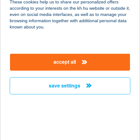
These cookies help us to share our personalized offers
8885 Borsfa, Zrínyi Miklós út 5.
according to your interests on the kh.hu website or outside it,
service:
magyar
even on social media interfaces, as well as to manage your
type of acceptance:
browsing information together with additional personal data
more details
known about you.
BÁZIS BÜFÉ
8261 BADACSONYTOMAJ, EGRY
accept all
SÉTÁNY 1.
service:
more details
save settings
BÁZIS BÜFÉ
2112 VERESEGYHÁZ, ÁLLOMÁS
U.23.
service:
type of acceptance: