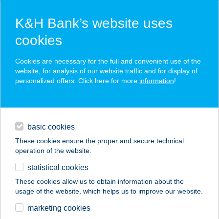
K&H Bank’s website uses
cookies
K&H SZÉP Card
Cookies are necessary for the full and convenient use of the
acceptance point finder
website, for analysis of our website traffic and for display of
personalized offers. Click here for more
information
!
loans
basic cookies
daily banking
These cookies ensure the proper and secure technical
operation of the website.
savings & investments
statistical cookies
merchant
company
address
digital services
These cookies allow us to obtain information about the
usage of the website, which helps us to improve our website.
contacts and tools
Bázis Bisztró
marketing cookies