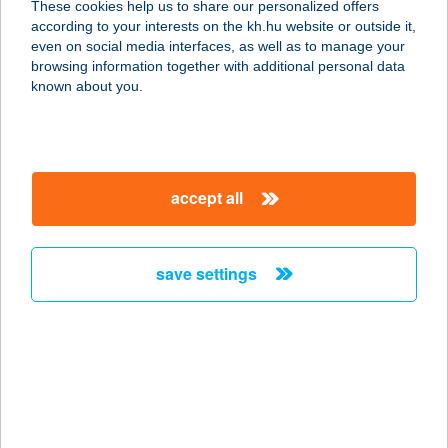
These cookies help us to share our personalized offers
6640 CSONGRÁD, DÓZSA GYÖRGY
according to your interests on the kh.hu website or outside it,
TÉR 1.
magyar
even on social media interfaces, as well as to manage your
service:
browsing information together with additional personal data
type of acceptance:
known about you.
more details
ENERGIA PONT
accept all
7300 Komló, Városház tér 19.
service:
type of acceptance:
save settings
more details
ENERGIA '03Kft.
8300 Tapolca, Veszprémi út 5.
service:
type of acceptance: