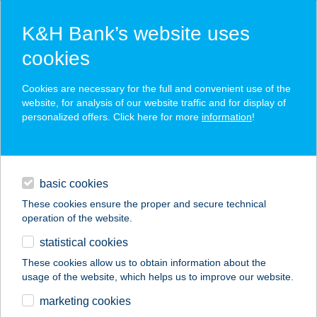
K&H Bank’s website uses
cookies
K&H SZÉP Card
Cookies are necessary for the full and convenient use of the
acceptance point finder
website, for analysis of our website traffic and for display of
personalized offers. Click here for more
information
!
loans
basic cookies
daily banking
These cookies ensure the proper and secure technical
operation of the website.
savings & investments
statistical cookies
merchant
company
address
digital services
These cookies allow us to obtain information about the
usage of the website, which helps us to improve our website.
contacts and tools
ENERGIA PONT
marketing cookies