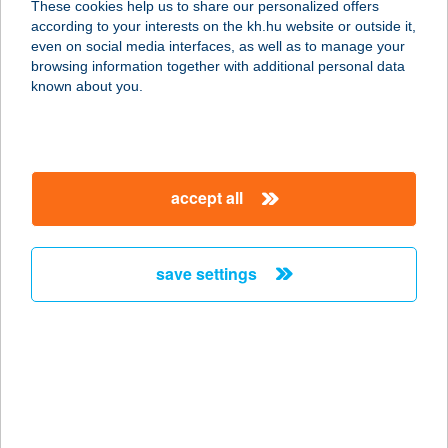
These cookies help us to share our personalized offers
3390 Füzesabony, Hunyadi utca 2.
according to your interests on the kh.hu website or outside it,
service:
magyar
even on social media interfaces, as well as to manage your
more details
browsing information together with additional personal data
known about you.
Stavmat Zrt.
8230 Balatonfüred, Fürdő utca 21.
service:
accept all
more details
save settings
Stavmat Zrt.
8200 Veszprém, Almádi út 19.
service:
more details