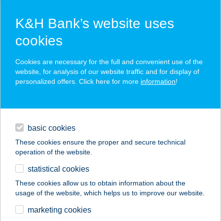
K&H Bank’s website uses
cookies
K&H SZÉP Card
Cookies are necessary for the full and convenient use of the
acceptance point finder
website, for analysis of our website traffic and for display of
personalized offers. Click here for more
information
!
loans
basic cookies
daily banking
These cookies ensure the proper and secure technical
operation of the website.
savings & investments
statistical cookies
merchant
company
address
digital services
These cookies allow us to obtain information about the
usage of the website, which helps us to improve our website.
contacts and tools
Stavmat Zrt.
marketing cookies