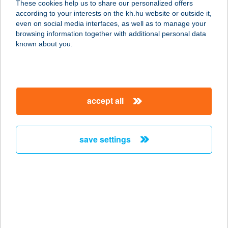
These cookies help us to share our personalized offers
according to your interests on the kh.hu website or outside it,
magyar
even on social media interfaces, as well as to manage your
browsing information together with additional personal data
our company
known about you.
our company open
important information
about us
important information open
corporate group
client protection
accept all
K&H Developer portal
contact us
client protection open
Anti-Money Laundering, FATCA and CRS
legal declaration
conditions
repayment moratorium
foreign currency transfer
save settings
Data Protection Information
conditions open
complaint handling
standard change of foreign exchange transfers
follow us!
cookie policy
announcements
MNB - online inquiry of securities balances
dynamic currency conversion
accessibility statement
general contracting terms and conditions
OBA guide
technical requirements
service accessibility map
terms and conditions
scheduled maintenances
latest BUBOR figures published by the National Bank