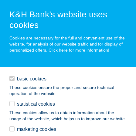
K&H Bank’s website uses
cookies
K&H SZÉP Card
Cookies are necessary for the full and convenient use of the
acceptance point finder
website, for analysis of our website traffic and for display of
personalized offers. Click here for more
information
!
loans
basic cookies
daily banking
These cookies ensure the proper and secure technical
operation of the website.
savings & investments
statistical cookies
merchant
company
address
digital services
These cookies allow us to obtain information about the
usage of the website, which helps us to improve our website.
contacts and tools
marketing cookies
no results