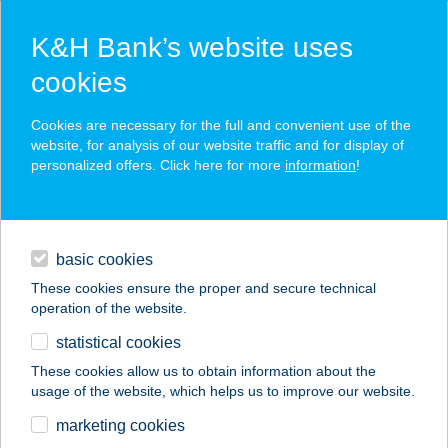
K&H Bank’s website uses
cookies
K&H SZÉP Card
Cookies are necessary for the full and convenient use of the
acceptance point finder
website, for analysis of our website traffic and for display of
personalized offers. Click here for more
information
!
loans
basic cookies
daily banking
These cookies ensure the proper and secure technical
operation of the website.
savings & investments
statistical cookies
merchant
company
address
digital services
These cookies allow us to obtain information about the
usage of the website, which helps us to improve our website.
contacts and tools
HUSIBOLT
marketing cookies