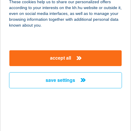
These cookies help us to share our personalized offers
1139 BUDAPEST, GÖMB U. 4/B
according to your interests on the kh.hu website or outside it,
service:
magyar
even on social media interfaces, as well as to manage your
more details
browsing information together with additional personal data
known about you.
HUSIKÁM HÚSBOLT
8640 FONYÓD, ADY ENDRE U.23.
service:
accept all
type of acceptance:
more details
save settings
HÚSIMÁDÓK
BOLTJA
7200 DOMBÓVÁR, KÓRHÁZ U. 120.
service:
type of acceptance:
more details