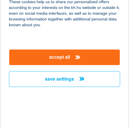
These cookies help us to share our personalized offers
according to your interests on the kh.hu website or outside it,
1123 BUDAPEST, CSÖRSZ U. 14-16.
magyar
even on social media interfaces, as well as to manage your
service:
browsing information together with additional personal data
more details
known about you.
SPORTMAX
SPORTCENTRUM
accept all
1112 BUDAPEST, KÁNAI ÚT 2.
service:
more details
save settings
SPORT+MÓDI
SPORTBOLT
9700 SZOMBATHELY, KIRÁLY U.9.
service:
type of acceptance: