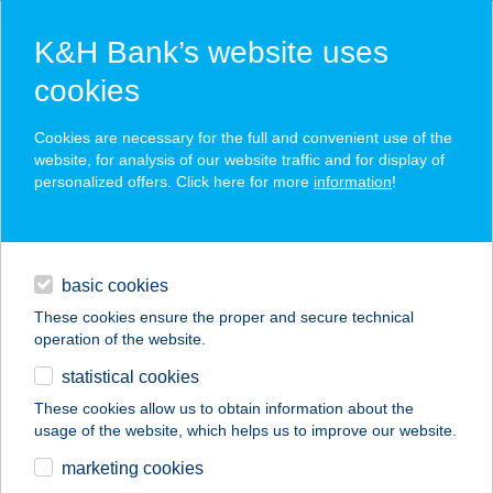
K&H Bank’s website uses
cookies
K&H SZÉP Card
Cookies are necessary for the full and convenient use of the
acceptance point finder
website, for analysis of our website traffic and for display of
personalized offers. Click here for more
information
!
loans
basic cookies
daily banking
These cookies ensure the proper and secure technical
operation of the website.
savings & investments
statistical cookies
merchant
company
address
digital services
These cookies allow us to obtain information about the
usage of the website, which helps us to improve our website.
contacts and tools
SPORTMAX SPORT
marketing cookies
CENTRUM