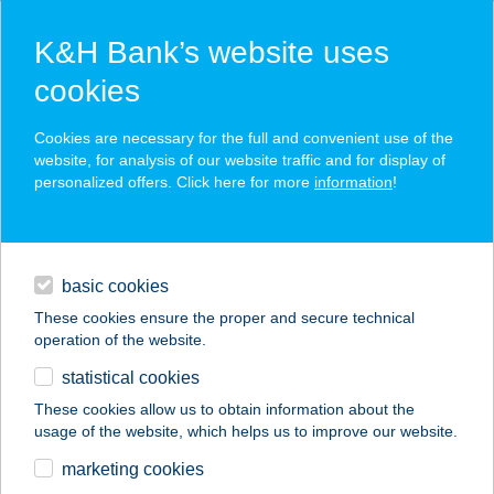
K&H Bank’s website uses
cookies
K&H SZÉP Card
Cookies are necessary for the full and convenient use of the
acceptance point finder
website, for analysis of our website traffic and for display of
personalized offers. Click here for more
information
!
loans
basic cookies
daily banking
These cookies ensure the proper and secure technical
operation of the website.
savings & investments
statistical cookies
merchant
company
address
digital services
These cookies allow us to obtain information about the
usage of the website, which helps us to improve our website.
contacts and tools
marketing cookies
no results