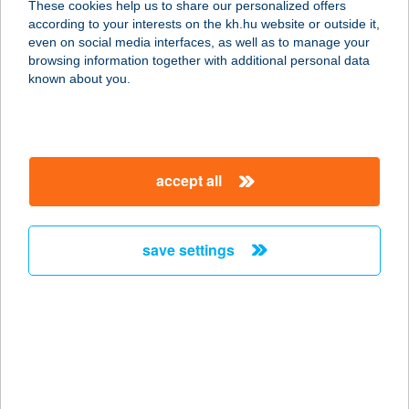
These cookies help us to share our personalized offers
according to your interests on the kh.hu website or outside it,
magyar
even on social media interfaces, as well as to manage your
browsing information together with additional personal data
our company
known about you.
our company open
important information
about us
important information open
corporate group
client protection
accept all
K&H Developer portal
contact us
client protection open
Anti-Money Laundering, FATCA and CRS
legal declaration
conditions
repayment moratorium
foreign currency transfer
save settings
Data Protection Information
conditions open
complaint handling
standard change of foreign exchange transfers
follow us!
cookie policy
announcements
MNB - online inquiry of securities balances
dynamic currency conversion
accessibility statement
general contracting terms and conditions
OBA guide
technical requirements
service accessibility map
terms and conditions
scheduled maintenances
latest BUBOR figures published by the National Bank