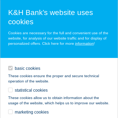
K&H Bank’s website uses
cookies
K&H SZÉP Card
Cookies are necessary for the full and convenient use of the
acceptance point finder
website, for analysis of our website traffic and for display of
personalized offers. Click here for more
information
!
loans
basic cookies
daily banking
These cookies ensure the proper and secure technical
operation of the website.
savings & investments
statistical cookies
merchant
company
address
digital services
These cookies allow us to obtain information about the
usage of the website, which helps us to improve our website.
contacts and tools
SPINELINE
marketing cookies
RENDELŐ