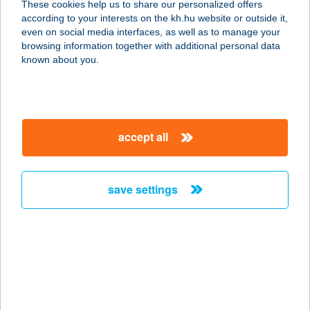
These cookies help us to share our personalized offers
according to your interests on the kh.hu website or outside it,
1141 BUDAPEST, SZUGLÓ U. 132.
magyar
even on social media interfaces, as well as to manage your
service:
browsing information together with additional personal data
type of acceptance:
known about you.
more details
SPIN-MAN SE
accept all
2112 VERESEGYHÁZ, ERKEL
FERENC U. 1.
service:
save settings
more details
SPINNING TIBIVEL
9023 GYŐR, MÉSZÁROS LŐRINC U.
13.
service: