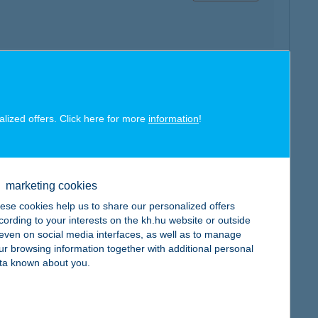
map
alized offers. Click here for more
information
!
marketing cookies
ese cookies help us to share our personalized offers
map
cording to your interests on the kh.hu website or outside
, even on social media interfaces, as well as to manage
ur browsing information together with additional personal
ta known about you.
map