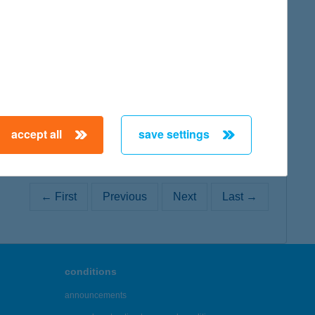
map
accept all
save settings
← First
Previous
Next
Last →
conditions
announcements