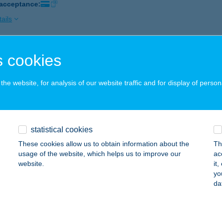
 acceptance:
ails
 cookies
BOLT
ÁSD, RÁKÓCZI U. 23.
service:
he website, for analysis of our website traffic and for display of person
 acceptance:
ails
statistical cookies
BOLT
These cookies allow us to obtain information about the
Th
ERESEGYHÁZ, FŐ ÚT 4-6.
service:
usage of the website, which helps us to improve our
ac
website.
it
ails
yo
da
BOLT