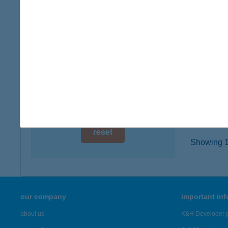
3777 P
digital card acceptance
type of
more det
available
1 day
HÚS
1 week
2900 K
type of
1 month
more det
reset
Showing 19
our company
important in
about us
K&H Developer p