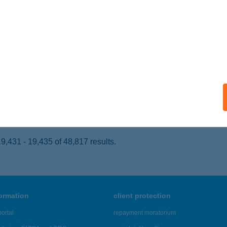
ARASZNYA, RÁKÓCZI FERENC UTCA 30.
service:
 acceptance:
ails
BOLT
OMÁROM, KLAPKA ÚT 50.
service:
 acceptance:
ails
,431 - 19,435 of 48,817 results.
formation
client protection
ortal
repayment moratorium