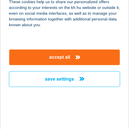
These cookies help us to share our personalized offers
6300 Kalocsa, Hunyadi János u.
according to your interests on the kh.hu website or outside it,
41/a/fsz.3
magyar
even on social media interfaces, as well as to manage your
service:
browsing information together with additional personal data
type of acceptance:
known about you.
more details
SPEJZ
accept all
2800 TATABÁNYA, DÓZSA GY. U. 57.
service:
type of acceptance:
save settings
more details
Spejz bistró
2040 Budaörs, Szabadság út 19.
service:
type of acceptance: