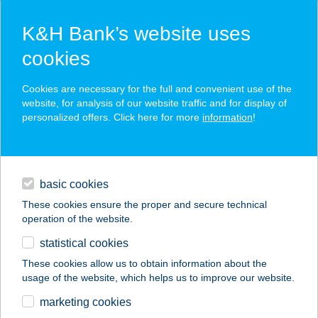
K&H Bank’s website uses
cookies
K&H SZÉP Card
Cookies are necessary for the full and convenient use of the
acceptance point finder
website, for analysis of our website traffic and for display of
personalized offers. Click here for more
information
!
loans
basic cookies
daily banking
These cookies ensure the proper and secure technical
operation of the website.
savings & investments
statistical cookies
merchant
company
address
digital services
These cookies allow us to obtain information about the
usage of the website, which helps us to improve our website.
contacts and tools
Speiz Bistro
marketing cookies