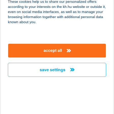
These cookies help us to share our personalized offers
8640 Fonyód, Ady Endre u. 9-11.
according to your interests on the kh.hu website or outside it,
service:
magyar
even on social media interfaces, as well as to manage your
more details
browsing information together with additional personal data
known about you.
SPAR PARTNER
KUPOVICS
4030 DEBRECEN, MONOSTORPÁLYI
accept all
ÚT 130.
service:
type of acceptance:
save settings
more details
Spar Partner Őrmező
1112 Budapest, Kérö utca 1.
service:
type of acceptance: