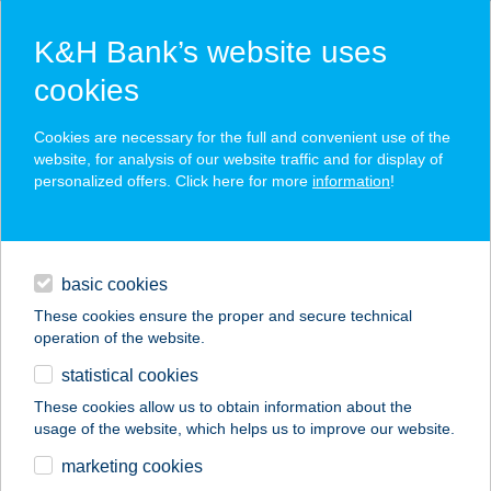
K&H Bank’s website uses
cookies
K&H SZÉP Card
Cookies are necessary for the full and convenient use of the
acceptance point finder
website, for analysis of our website traffic and for display of
personalized offers. Click here for more
information
!
loans
basic cookies
daily banking
These cookies ensure the proper and secure technical
operation of the website.
savings & investments
statistical cookies
merchant
company
address
digital services
These cookies allow us to obtain information about the
usage of the website, which helps us to improve our website.
contacts and tools
SPAR partner Fonyód
marketing cookies