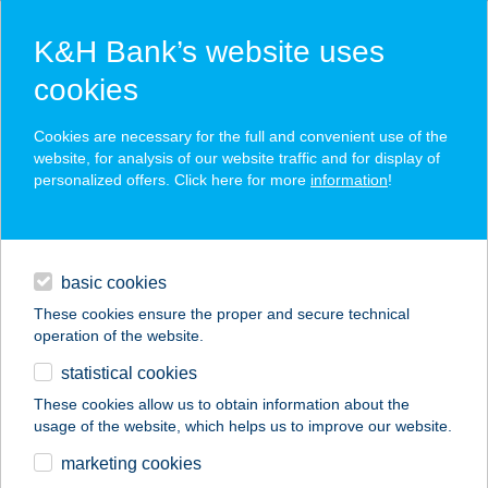
K&H Bank’s website uses
cookies
K&H SZÉP Card
Cookies are necessary for the full and convenient use of the
acceptance point finder
website, for analysis of our website traffic and for display of
personalized offers. Click here for more
information
!
loans
basic cookies
daily banking
These cookies ensure the proper and secure technical
operation of the website.
savings & investments
statistical cookies
merchant
company
address
digital services
These cookies allow us to obtain information about the
usage of the website, which helps us to improve our website.
contacts and tools
Spar Nádudvar
marketing cookies