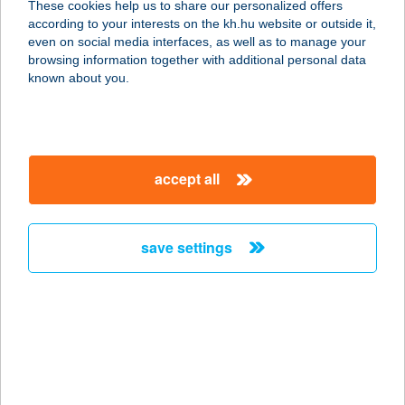
These cookies help us to share our personalized offers
4181 Nádudvar, Fő utca 115.
according to your interests on the kh.hu website or outside it,
service:
magyar
even on social media interfaces, as well as to manage your
type of acceptance:
browsing information together with additional personal data
more details
known about you.
SPAR Partner
6640 Csongrád, Fő utca 20/A
accept all
service:
more details
save settings
SPAR Partner
2840 Oroszlány, Táncsics M.u.1/a.
service:
type of acceptance:
more details