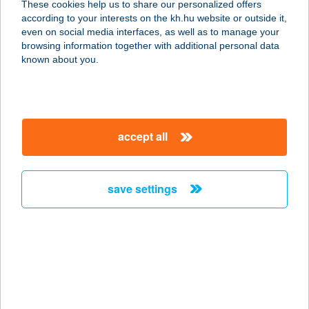
These cookies help us to share our personalized offers
according to your interests on the kh.hu website or outside it,
7800 SIKLÓS, CSUKMADűLŐ 3588
magyar
even on social media interfaces, as well as to manage your
HRSZ.
browsing information together with additional personal data
service:
known about you.
more details
ARAMIS BISTRO
accept all
8220 BALATONALMÁDI,
BUSZPÁLYAUDVAR
service:
save settings
type of acceptance:
more details
Aranka Apartman
Gyula
5700 Gyula, Eminescu u. 16.