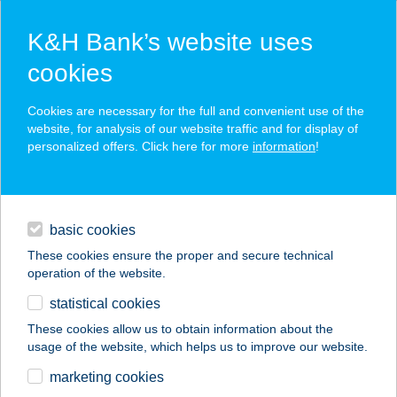
K&H Bank’s website uses
cookies
K&H SZÉP Card
Cookies are necessary for the full and convenient use of the
acceptance point finder
website, for analysis of our website traffic and for display of
personalized offers. Click here for more
information
!
loans
basic cookies
daily banking
These cookies ensure the proper and secure technical
operation of the website.
savings & investments
statistical cookies
merchant
company
address
digital services
These cookies allow us to obtain information about the
usage of the website, which helps us to improve our website.
contacts and tools
ARALICA
marketing cookies
PARASZTHÁZ