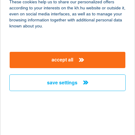
These cookies help us to share our personalized offers
according to your interests on the kh.hu website or outside it,
magyar
even on social media interfaces, as well as to manage your
browsing information together with additional personal data
our company
known about you.
our company open
important information
about us
important information open
corporate group
client protection
accept all
K&H Developer portal
contact us
client protection open
Anti-Money Laundering, FATCA and CRS
legal declaration
conditions
repayment moratorium
foreign currency transfer
save settings
Data Protection Information
conditions open
complaint handling
standard change of foreign exchange transfers
follow us!
cookie policy
announcements
MNB - online inquiry of securities balances
dynamic currency conversion
accessibility statement
general contracting terms and conditions
OBA guide
technical requirements
service accessibility map
terms and conditions
scheduled maintenances
latest BUBOR figures published by the National Bank