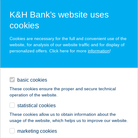
K&H Bank’s website uses
cookies
K&H SZÉP Card
Cookies are necessary for the full and convenient use of the
acceptance point finder
website, for analysis of our website traffic and for display of
personalized offers. Click here for more
information
!
loans
basic cookies
daily banking
These cookies ensure the proper and secure technical
operation of the website.
savings & investments
statistical cookies
merchant
company
address
digital services
These cookies allow us to obtain information about the
usage of the website, which helps us to improve our website.
contacts and tools
marketing cookies
no results