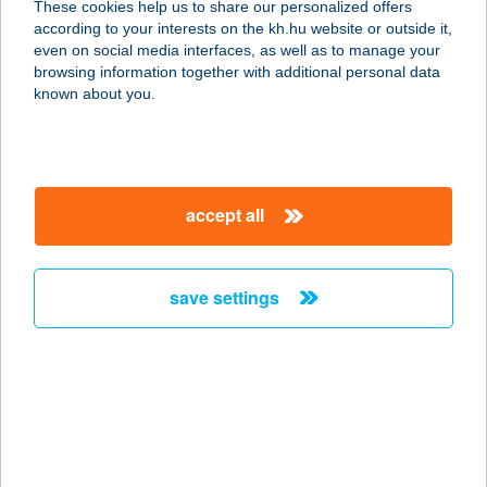
These cookies help us to share our personalized offers
8493 ISZKÁZ, JÓZSEF A. U. 9.
according to your interests on the kh.hu website or outside it,
service:
magyar
even on social media interfaces, as well as to manage your
type of acceptance:
browsing information together with additional personal data
more details
known about you.
Somló Vásár ABC
8481 Somlóvásárhely, Szabadság tér
accept all
15.
service:
more details
save settings
SOMLÓI MINI FRISS
8481 SOMLÓVÁSÁRHELY, SZENT
IMRE TÉR 1.
service:
type of acceptance: