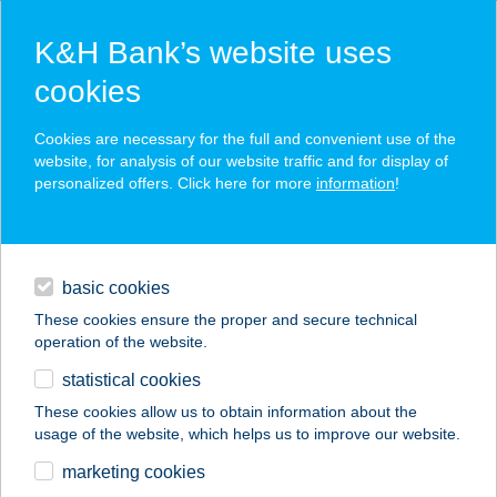
K&H Bank’s website uses
cookies
K&H SZÉP Card
Cookies are necessary for the full and convenient use of the
acceptance point finder
website, for analysis of our website traffic and for display of
personalized offers. Click here for more
information
!
loans
basic cookies
daily banking
These cookies ensure the proper and secure technical
operation of the website.
savings & investments
statistical cookies
merchant
company
address
digital services
These cookies allow us to obtain information about the
usage of the website, which helps us to improve our website.
contacts and tools
SOMLÓ PIZZA
marketing cookies