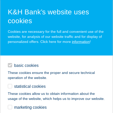
K&H Bank’s website uses
cookies
K&H SZÉP Card
Cookies are necessary for the full and convenient use of the
acceptance point finder
website, for analysis of our website traffic and for display of
personalized offers. Click here for more
information
!
loans
basic cookies
daily banking
These cookies ensure the proper and secure technical
operation of the website.
savings & investments
statistical cookies
merchant
company
address
digital services
These cookies allow us to obtain information about the
usage of the website, which helps us to improve our website.
contacts and tools
marketing cookies
no results