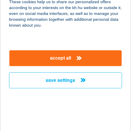
These cookies help us to share our personalized offers
according to your interests on the kh.hu website or outside it,
magyar
even on social media interfaces, as well as to manage your
browsing information together with additional personal data
our company
known about you.
our company open
important information
about us
important information open
corporate group
client protection
accept all
K&H Developer portal
contact us
client protection open
Anti-Money Laundering, FATCA and CRS
legal declaration
conditions
repayment moratorium
foreign currency transfer
save settings
Data Protection Information
conditions open
complaint handling
standard change of foreign exchange transfers
follow us!
cookie policy
announcements
MNB - online inquiry of securities balances
dynamic currency conversion
accessibility statement
general contracting terms and conditions
OBA guide
technical requirements
service accessibility map
terms and conditions
scheduled maintenances
latest BUBOR figures published by the National Bank