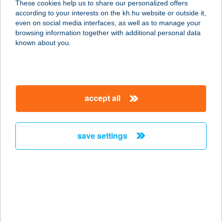
These cookies help us to share our personalized offers
according to your interests on the kh.hu website or outside it,
3395 DEMJÉN, BEM JÓZSEF U. 5.
magyar
even on social media interfaces, as well as to manage your
service:
browsing information together with additional personal data
more details
known about you.
SÓKRISTÁLYOS
VENDÉGHÁZ
accept all
3395 DEMJÉN, BEM U. 5.
service:
more details
save settings
Sókunyhó
1116 Budapest, Vegyész u. 1-5.
service:
type of acceptance:
more details