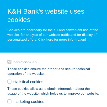
K&H Bank’s website uses
cookies
K&H SZÉP Card
Cookies are necessary for the full and convenient use of the
acceptance point finder
website, for analysis of our website traffic and for display of
personalized offers. Click here for more
information
!
loans
basic cookies
daily banking
These cookies ensure the proper and secure technical
operation of the website.
savings & investments
statistical cookies
merchant
company
address
digital services
These cookies allow us to obtain information about the
usage of the website, which helps us to improve our website.
contacts and tools
SÓKRISTÁLY
marketing cookies
VENDÉGHÁZ