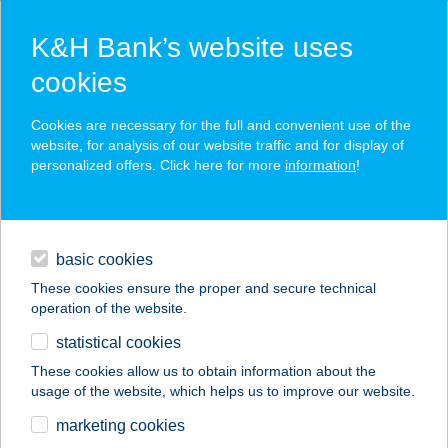
K&H Bank’s website uses
cookies
K&H SZÉP Card
Cookies are necessary for the full and convenient use of the
acceptance point finder
website, for analysis of our website traffic and for display of
personalized offers. Click here for more
information
!
loans
basic cookies
daily banking
These cookies ensure the proper and secure technical
operation of the website.
savings & investments
statistical cookies
merchant
company
address
digital services
These cookies allow us to obtain information about the
usage of the website, which helps us to improve our website.
contacts and tools
BARTA
marketing cookies
APARTMANHÁZ