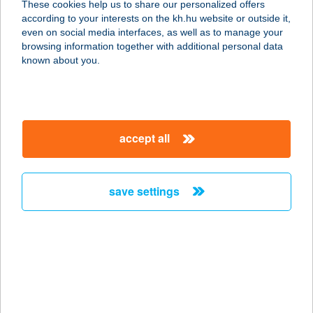
These cookies help us to share our personalized offers
according to your interests on the kh.hu website or outside it,
8630 BALATONBOGLÁR, DÓZSA
magyar
even on social media interfaces, as well as to manage your
GY.U. 135.
browsing information together with additional personal data
service:
known about you.
more details
Barta Bútorbolt
accept all
3780 Edelény, Bányász út 24/a.
service:
more details
save settings
BARTA ENIKŐ
1132 BUDAPEST, BORBÉLY U. 5-7.
service:
type of acceptance:
more details