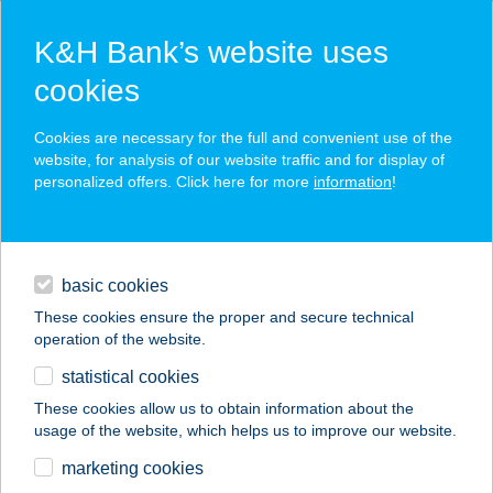
K&H Bank’s website uses
cookies
K&H SZÉP Card
Cookies are necessary for the full and convenient use of the
acceptance point finder
website, for analysis of our website traffic and for display of
personalized offers. Click here for more
information
!
loans
basic cookies
daily banking
These cookies ensure the proper and secure technical
operation of the website.
savings & investments
statistical cookies
merchant
company
address
digital services
These cookies allow us to obtain information about the
usage of the website, which helps us to improve our website.
contacts and tools
HUDÁK
marketing cookies
KERESKEDŐHÁZ