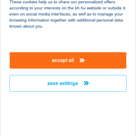
These cookies help us to share our personalized offers
GYÖMRŐ
according to your interests on the kh.hu website or outside it,
magyar
even on social media interfaces, as well as to manage your
2230 GYÖMRŐ, TÁNCSICS M. U. 103.
browsing information together with additional personal data
service:
known about you.
type of acceptance:
more details
accept all
HUDÁK
KERESKEDŐHÁZ
MAGLÓD
save settings
2234 MAGLÓD, FŐ ÚT 34.
service:
type of acceptance:
more details
HUDÁK
KERESKEDŐHÁZ