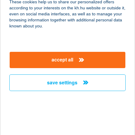
These cookies help us to share our personalized offers
5820 MEZŐHEGYES, TEMPLOM
according to your interests on the kh.hu website or outside it,
UTCA 4.
magyar
even on social media interfaces, as well as to manage your
service:
browsing information together with additional personal data
type of acceptance:
known about you.
more details
ELEKTROFUTÁR
accept all
MűSZAKI KER.
9700 SZOMBATHELY, ZANATI ÚT 4.
service:
save settings
type of acceptance:
more details
ELEKTROMOS
JÁRMűVEK ÁR.
2737 CEGLÉDBERCEL, PESTI ÚT