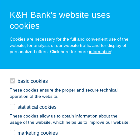
K&H Bank’s website uses
cookies
K&H SZÉP Card
Cookies are necessary for the full and convenient use of the
acceptance point finder
website, for analysis of our website traffic and for display of
personalized offers. Click here for more
information
!
loans
basic cookies
daily banking
These cookies ensure the proper and secure technical
operation of the website.
savings & investments
statistical cookies
merchant
company
address
digital services
These cookies allow us to obtain information about the
usage of the website, which helps us to improve our website.
contacts and tools
ELEKTROFISHING
marketing cookies