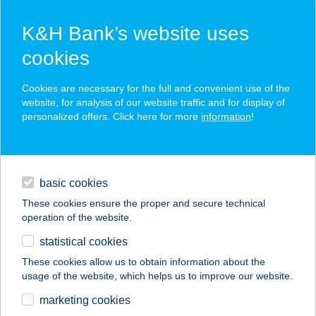
K&H Bank’s website uses
cookies
K&H SZÉP Card
Cookies are necessary for the full and convenient use of the
acceptance point finder
website, for analysis of our website traffic and for display of
personalized offers. Click here for more
information
!
loans
basic cookies
daily banking
These cookies ensure the proper and secure technical
operation of the website.
savings & investments
statistical cookies
merchant
company
address
digital services
These cookies allow us to obtain information about the
usage of the website, which helps us to improve our website.
contacts and tools
EIFFEL MűHELYHÁZ
marketing cookies