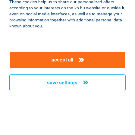
These cookies help us to share our personalized offers
1101 BUDAPEST, KŐBÁNYAI ÚT 30.
according to your interests on the kh.hu website or outside it,
service:
magyar
even on social media interfaces, as well as to manage your
type of acceptance:
browsing information together with additional personal data
more details
known about you.
Eiscafe Capuccino
8380 Hévíz, Kölcsey Ferenc utca 4.
accept all
service:
type of acceptance:
more details
save settings
EISCAFFESALON
8360 KESZTHELY, PARK BAZÁR SOR
15.
service:
type of acceptance: