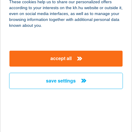
These cookies help us to share our personalized offers
2300 RÁCKEVE, STRAND U. 4.
according to your interests on the kh.hu website or outside it,
service:
magyar
even on social media interfaces, as well as to manage your
more details
browsing information together with additional personal data
known about you.
AQUA LOUNGE
ÉTTEREM
1016 BUDAPEST, CZAKÓ U. 2-4.
accept all
service:
more details
save settings
AQUA OÁZIS
APARTMAN
4200 HAJDÚSZOBOSZLÓ, ATTILA
U.53.
service:
type of acceptance: