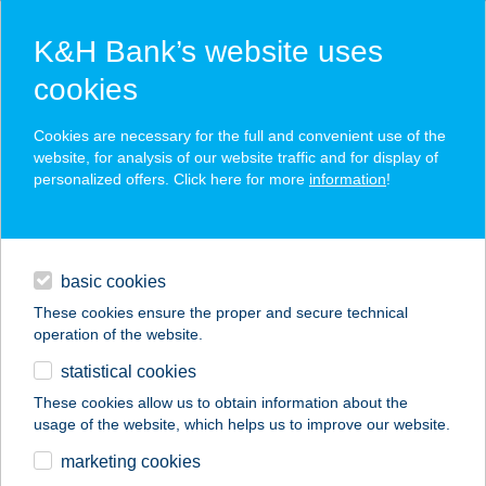
K&H Bank’s website uses
cookies
K&H SZÉP Card
Cookies are necessary for the full and convenient use of the
acceptance point finder
website, for analysis of our website traffic and for display of
personalized offers. Click here for more
information
!
loans
basic cookies
daily banking
These cookies ensure the proper and secure technical
operation of the website.
savings & investments
statistical cookies
merchant
company
address
digital services
These cookies allow us to obtain information about the
usage of the website, which helps us to improve our website.
contacts and tools
AQUA LAND
marketing cookies