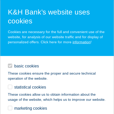
K&H Bank’s website uses
cookies
K&H SZÉP Card
Cookies are necessary for the full and convenient use of the
acceptance point finder
website, for analysis of our website traffic and for display of
personalized offers. Click here for more
information
!
loans
basic cookies
daily banking
These cookies ensure the proper and secure technical
operation of the website.
savings & investments
statistical cookies
merchant
company
address
digital services
These cookies allow us to obtain information about the
usage of the website, which helps us to improve our website.
contacts and tools
marketing cookies
no results