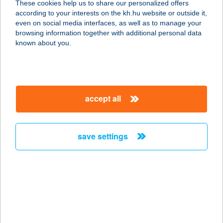
These cookies help us to share our personalized offers
according to your interests on the kh.hu website or outside it,
magyar
even on social media interfaces, as well as to manage your
browsing information together with additional personal data
our company
known about you.
our company open
important information
about us
important information open
corporate group
client protection
accept all
K&H Developer portal
contact us
client protection open
Anti-Money Laundering, FATCA and CRS
legal declaration
conditions
repayment moratorium
foreign currency transfer
save settings
Data Protection Information
conditions open
complaint handling
standard change of foreign exchange transfers
follow us!
cookie policy
announcements
MNB - online inquiry of securities balances
dynamic currency conversion
accessibility statement
general contracting terms and conditions
OBA guide
technical requirements
service accessibility map
terms and conditions
scheduled maintenances
latest BUBOR figures published by the National Bank