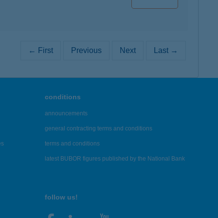
← First
Previous
Next
Last →
conditions
announcements
general contracting terms and conditions
es
terms and conditions
latest BUBOR figures published by the National Bank
follow us!