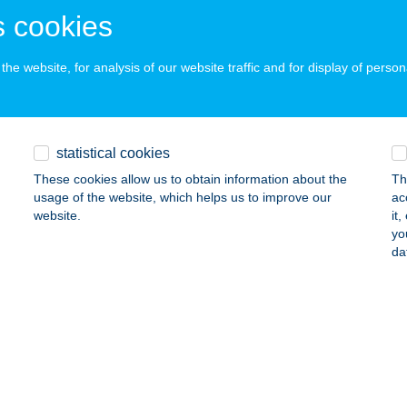
 acceptance:
 cookies
ails
he website, for analysis of our website traffic and for display of person
evál Húscentrum
rökszentmiklós, Kisfaludy út 2-18
service:
 acceptance:
statistical cookies
ails
These cookies allow us to obtain information about the
Th
usage of the website, which helps us to improve our
ac
website.
it
yo
NI HÁZ
da
ALATONLELLE, HUNYADI J. U. 36.
service:
ails
i Húsbolt
írbátor, Árpád utca 2.
service: