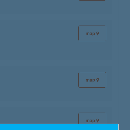
map
map
map