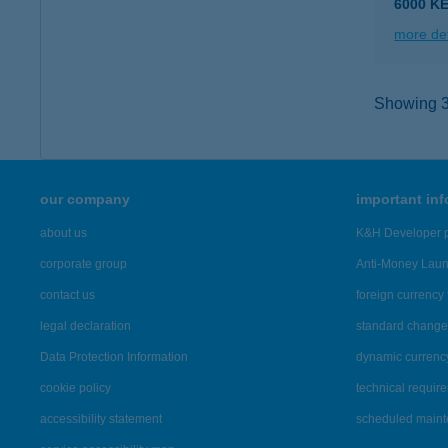
6000 K
more det
Showing 3,
our company
important in
about us
K&H Developer p
corporate group
Anti-Money Lau
contact us
foreign currency 
legal declaration
standard change 
Data Protection Information
dynamic currenc
cookie policy
technical requir
accessibility statement
scheduled main