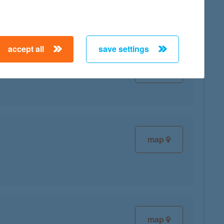
accept all
save settings
map
map
map