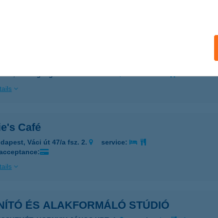
 acceptance:
ails
 Nyaralója
söd, Harangzugi beísö kertsor 129.
service:
ails
e's Café
dapest, Váci út 47/a fsz. 2.
service:
 acceptance:
ails
NÍTÓ ÉS ALAKFORMÁLÓ STÚDIÓ