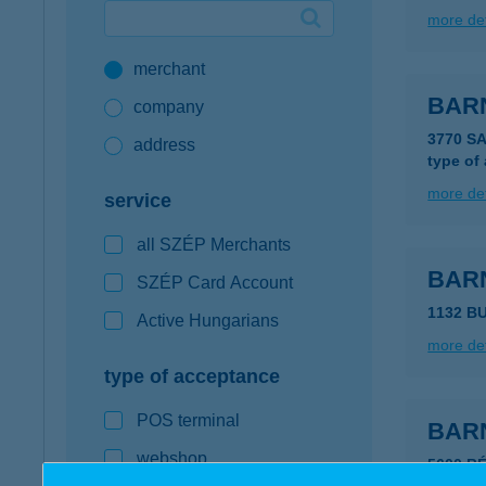
more det
Google Pay available first at K&H
merchant
K&H mobilinfo
BAR
company
3770 S
address
type of
more det
service
all SZÉP Merchants
BAR
SZÉP Card Account
1132 B
Active Hungarians
more det
type of acceptance
POS terminal
BAR
webshop
5600 B