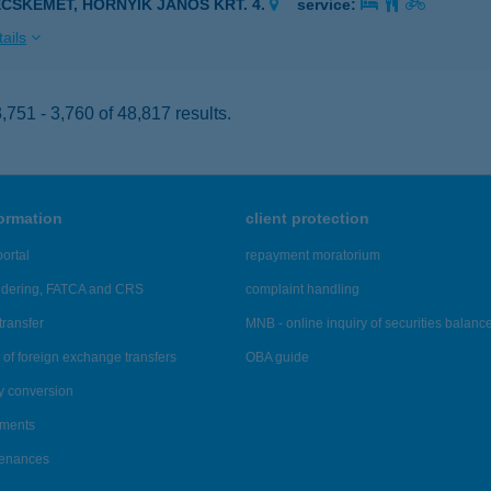
ECSKEMÉT, HORNYIK JÁNOS KRT. 4.
service:
ails
751 - 3,760 of 48,817 results.
formation
client protection
ortal
repayment moratorium
ndering, FATCA and CRS
complaint handling
transfer
MNB - online inquiry of securities balanc
of foreign exchange transfers
OBA guide
y conversion
ements
tenances