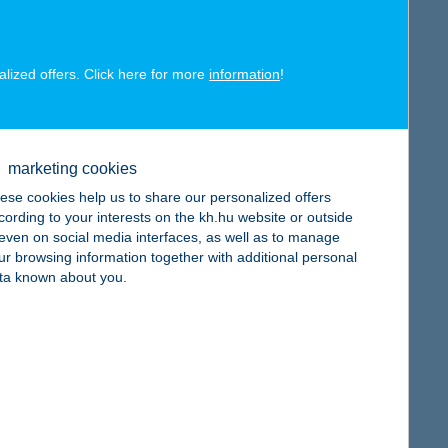
alized offers. Click here for more
information
!
map
marketing cookies
ese cookies help us to share our personalized offers
cording to your interests on the kh.hu website or outside
, even on social media interfaces, as well as to manage
ur browsing information together with additional personal
ta known about you.
map
map