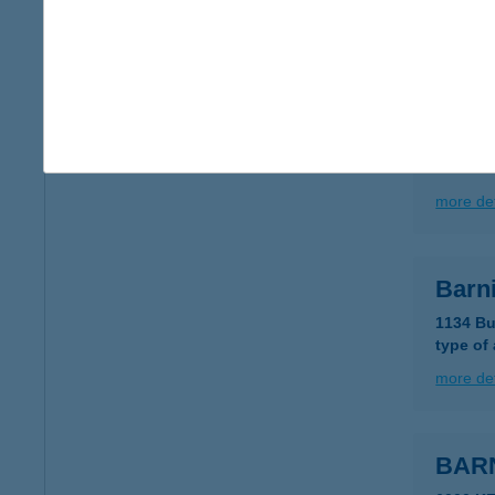
type of
more det
Barni
5451 Öc
more det
Barni
1134 Bu
type of
more det
BAR