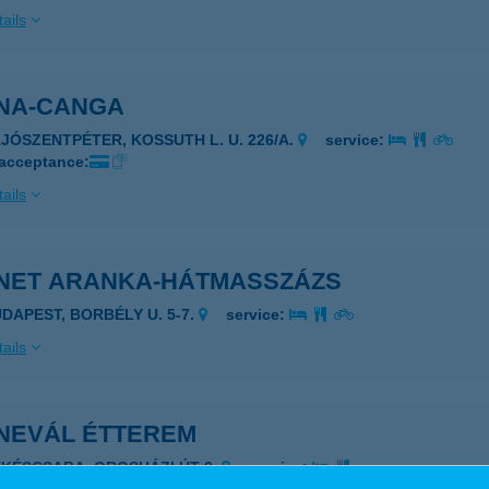
ails
NA-CANGA
AJÓSZENTPÉTER, KOSSUTH L. U. 226/A.
service:
 acceptance:
ails
NET ARANKA-HÁTMASSZÁZS
UDAPEST, BORBÉLY U. 5-7.
service:
ails
NEVÁL ÉTTEREM
ÉKÉSCSABA, OROSHÁZI ÚT 2.
service: