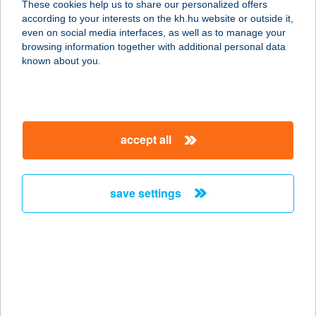
These cookies help us to share our personalized offers
according to your interests on the kh.hu website or outside it,
magyar
even on social media interfaces, as well as to manage your
browsing information together with additional personal data
our company
known about you.
our company open
important information
about us
important information open
corporate group
client protection
accept all
K&H Developer portal
contact us
client protection open
Anti-Money Laundering, FATCA and CRS
legal declaration
conditions
repayment moratorium
foreign currency transfer
save settings
Data Protection Information
conditions open
complaint handling
standard change of foreign exchange transfers
follow us!
cookie policy
announcements
MNB - online inquiry of securities balances
dynamic currency conversion
accessibility statement
general contracting terms and conditions
OBA guide
technical requirements
service accessibility map
terms and conditions
scheduled maintenances
latest BUBOR figures published by the National Bank