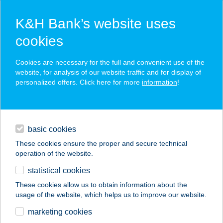
K&H Bank’s website uses
cookies
K&H SZÉP Card
Cookies are necessary for the full and convenient use of the
acceptance point finder
website, for analysis of our website traffic and for display of
personalized offers. Click here for more
information
!
loans
basic cookies
daily banking
These cookies ensure the proper and secure technical
operation of the website.
savings & investments
statistical cookies
merchant
company
address
digital services
These cookies allow us to obtain information about the
usage of the website, which helps us to improve our website.
contacts and tools
marketing cookies
no results