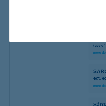
Sárg
6400 Ki
more det
Sárg
2483 Gá
type of
more det
SÁR
4071 H
more det
Sárga