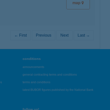
map
← First
Previous
Next
Last →
conditions
announcements
general contracting terms and conditions
es
terms and conditions
latest BUBOR figures published by the National Bank
follow us!