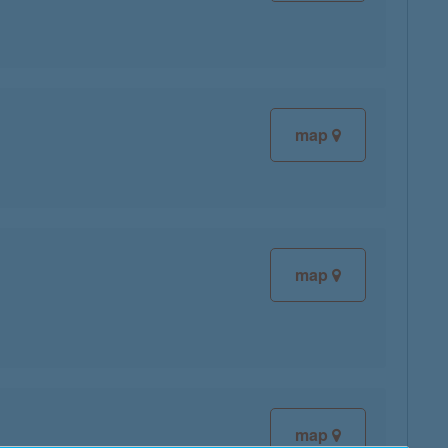
map
map
map