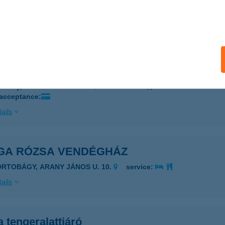
a Festékbolt
skunhalas, Székely u. 9.
service:
ails
a Híd Blues Terasz
rdony, Névtelen tér 5435/1.
service:
 acceptance:
ails
GA RÓZSA VENDÉGHÁZ
ORTOBÁGY, ARANY JÁNOS U. 10.
service:
ails
 tengeralattjáró