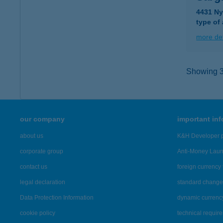
4431 Ny
type of
more det
Showing 37
our company
important in
about us
K&H Developer p
corporate group
Anti-Money Lau
contact us
foreign currency 
legal declaration
standard change 
Data Protection Information
dynamic currenc
cookie policy
technical requir