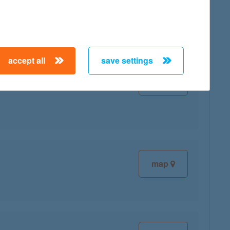
map
accept all
save settings
map
map