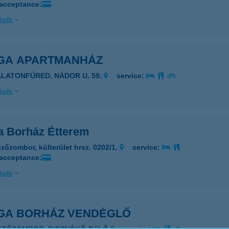
 acceptance:
ails
GA APARTMANHÁZ
ALATONFÜRED, NÁDOR U. 59.
service:
ails
a Borház Étterem
zőzombor, külterület hrsz. 0202/1.
service:
 acceptance:
ails
GA BORHÁZ VENDÉGLŐ