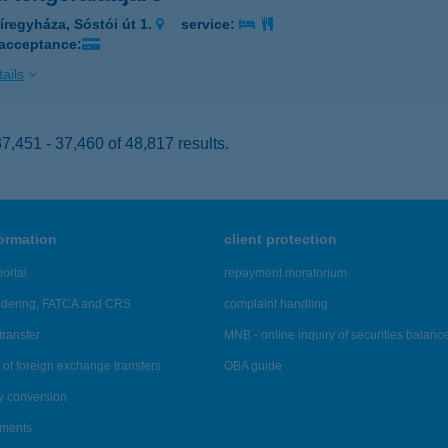
íregyháza, Sóstói út 1.
service:
 acceptance:
ails
,451 - 37,460 of 48,817 results.
formation
client protection
ortal
repayment moratorium
ndering, FATCA and CRS
complaint handling
transfer
MNB - online inquiry of securities balanc
of foreign exchange transfers
OBA guide
y conversion
ements