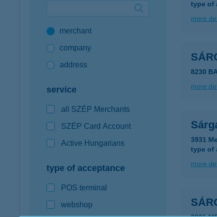
type of
Google Pay available first at K&H
more det
merchant
K&H mobilinfo
company
SÁR
address
8230 B
more det
service
all SZÉP Merchants
Sárg
SZÉP Card Account
3931 Me
Active Hungarians
type of
more det
type of acceptance
POS terminal
SÁR
webshop