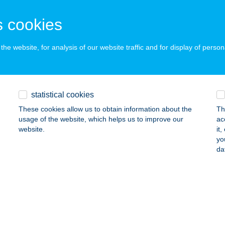
MEZŐZOMBOR, DISZNÓKŐ-DűLŐ
service:
 acceptance:
 cookies
ails
he website, for analysis of our website traffic and for display of person
GA CSIKÓ ÉTTEREM
ÁCSALMÁS, DOB U. 2.
service:
 acceptance:
statistical cookies
ails
These cookies allow us to obtain information about the
Th
usage of the website, which helps us to improve our
ac
website.
it
yo
GA FAHÁZ
da
ECSÉS, HALMI JÓZSEF TÉR. 1.
service:
 acceptance:
ails