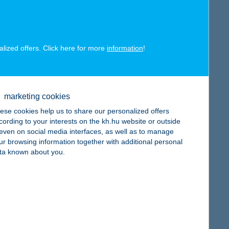
alized offers. Click here for more
information
!
map
marketing cookies
ese cookies help us to share our personalized offers
cording to your interests on the kh.hu website or outside
, even on social media interfaces, as well as to manage
ur browsing information together with additional personal
ta known about you.
map