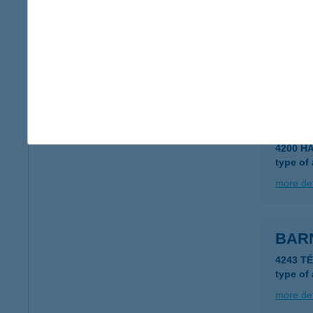
BAR
2660 B
type of
more det
BAR
4200 H
type of
more det
BAR
4243 T
type of
more det