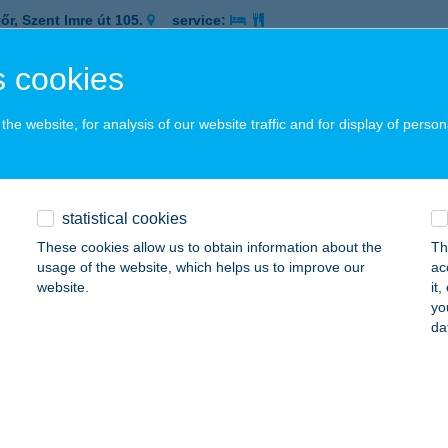
őr, Szent Imre út 105.
service:
 acceptance:
 cookies
ails
he website, for analysis of our website traffic and for display of person
Me BBQ
latonakarattya, Aligai út 1., Bercsényi Strand
service:
 acceptance:
statistical cookies
ails
These cookies allow us to obtain information about the
Th
usage of the website, which helps us to improve our
ac
website.
it
MIKOR FRÖCCSTERASZ
yo
da
ALATONALMÁDI, SZENT ISTVÁN STNY. 2-6.
service:
 acceptance:
ails