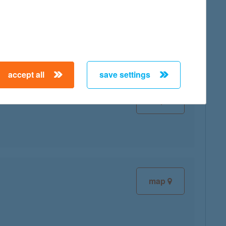
map
accept all
save settings
map
map