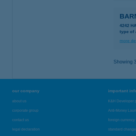
BAR
4242 H
type of
more det
Showing 3,
our company
important in
about us
K&H Developer p
corporate group
Anti-Money Lau
contact us
foreign currency 
legal declaration
standard change 