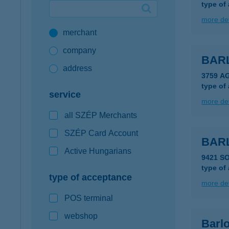
type of
Google Pay available first at K&H
more det
merchant
K&H mobilinfo
company
BAR
address
3759 A
type of
service
more det
all SZÉP Merchants
SZÉP Card Account
BAR
Active Hungarians
9421 S
type of
type of acceptance
more det
POS terminal
webshop
Barlo