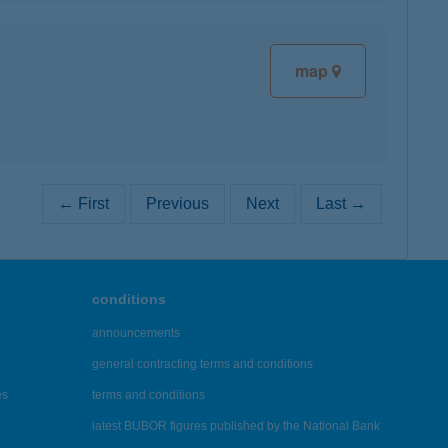
map
← First
Previous
Next
Last →
conditions
announcements
general contracting terms and conditions
es
terms and conditions
latest BUBOR figures published by the National Bank