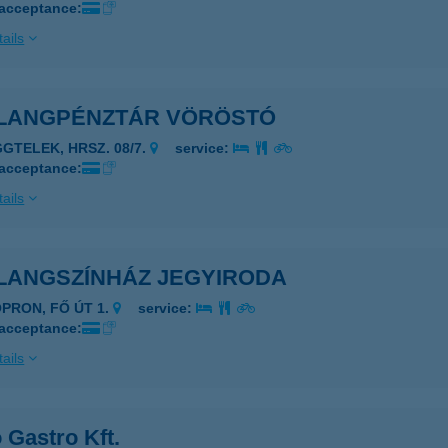
 acceptance:
ails
LANGPÉNZTÁR VÖRÖSTÓ
GGTELEK, HRSZ. 08/7.
service:
 acceptance:
ails
LANGSZÍNHÁZ JEGYIRODA
OPRON, FŐ ÚT 1.
service:
 acceptance:
ails
 Gastro Kft.