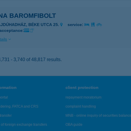
NA BAROMFIBOLT
AJDÚHADHÁZ, BÉKE UTCA 25.
service:
 acceptance:
ails
731 - 3,740 of 48,817 results.
formation
client protection
ortal
repayment moratorium
ndering, FATCA and CRS
complaint handling
transfer
MNB - online inquiry of securities balanc
of foreign exchange transfers
OBA guide