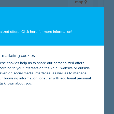
map
alized offers. Click here for more
information
!
map
marketing cookies
ese cookies help us to share our personalized offers
cording to your interests on the kh.hu website or outside
, even on social media interfaces, as well as to manage
ur browsing information together with additional personal
map
ta known about you.