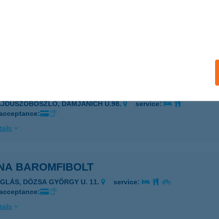
NA ABC
ALASSAGYARMAT, MÓRICZ ZSIGMOND U. 1/A.
service:
 acceptance:
ails
NA APARTMAN
AJDÚSZOBOSZLÓ, DAMJANICH U.98.
service:
 acceptance:
ails
NA BAROMFIBOLT
ÉGLÁS, DÓZSA GYÖRGY U. 11.
service:
 acceptance:
ails