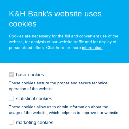
K&H Bank’s website uses
cookies
K&H SZÉP Card
Cookies are necessary for the full and convenient use of the
acceptance point finder
website, for analysis of our website traffic and for display of
personalized offers. Click here for more
information
!
loans
basic cookies
daily banking
These cookies ensure the proper and secure technical
operation of the website.
savings & investments
statistical cookies
merchant
company
address
digital services
These cookies allow us to obtain information about the
usage of the website, which helps us to improve our website.
contacts and tools
AQUA
marketing cookies
SPORTKÖZPONT