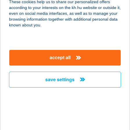
These cookies help us to share our personalized offers
according to your interests on the kh.hu website or outside it,
9025 GYŐR, 8712/2. HRSZ.
magyar
even on social media interfaces, as well as to manage your
service:
browsing information together with additional personal data
type of acceptance:
known about you.
more details
AQUA VENDÉGHÁZ
accept all
9437 HEGYKŐ, VIOLA U.18.
service:
more details
save settings
AQUA VENDÉGHÁZ
FONYÓD
8640 FONYÓD, SÁNDOR U. 75.
service:
type of acceptance: