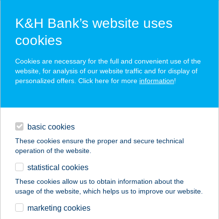
K&H Bank’s website uses
cookies
K&H SZÉP Card
Cookies are necessary for the full and convenient use of the
acceptance point finder
website, for analysis of our website traffic and for display of
personalized offers. Click here for more
information
!
loans
basic cookies
daily banking
These cookies ensure the proper and secure technical
operation of the website.
savings & investments
statistical cookies
merchant
company
address
digital services
These cookies allow us to obtain information about the
usage of the website, which helps us to improve our website.
contacts and tools
marketing cookies
no results