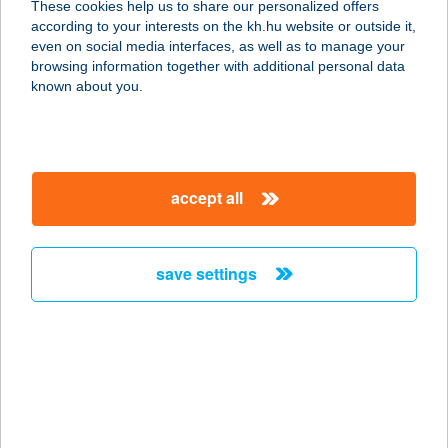
These cookies help us to share our personalized offers
according to your interests on the kh.hu website or outside it,
magyar
even on social media interfaces, as well as to manage your
browsing information together with additional personal data
our company
known about you.
our company open
important information
about us
important information open
corporate group
client protection
accept all
K&H Developer portal
contact us
client protection open
Anti-Money Laundering, FATCA and CRS
legal declaration
conditions
repayment moratorium
foreign currency transfer
save settings
Data Protection Information
conditions open
complaint handling
standard change of foreign exchange transfers
follow us!
cookie policy
announcements
MNB - online inquiry of securities balances
dynamic currency conversion
accessibility statement
general contracting terms and conditions
OBA guide
technical requirements
service accessibility map
terms and conditions
scheduled maintenances
latest BUBOR figures published by the National Bank