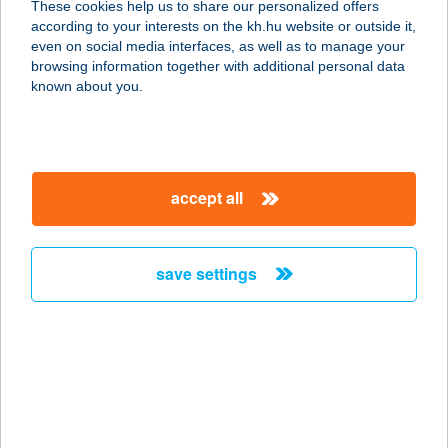
These cookies help us to share our personalized offers
according to your interests on the kh.hu website or outside it,
magyar
even on social media interfaces, as well as to manage your
browsing information together with additional personal data
our company
known about you.
our company open
important information
about us
important information open
corporate group
client protection
accept all
K&H Developer portal
contact us
client protection open
Anti-Money Laundering, FATCA and CRS
legal declaration
conditions
repayment moratorium
foreign currency transfer
save settings
Data Protection Information
conditions open
complaint handling
standard change of foreign exchange transfers
follow us!
cookie policy
announcements
MNB - online inquiry of securities balances
dynamic currency conversion
accessibility statement
general contracting terms and conditions
OBA guide
technical requirements
service accessibility map
terms and conditions
scheduled maintenances
latest BUBOR figures published by the National Bank