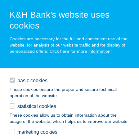
K&H Bank’s website uses
cookies
K&H SZÉP Card
Cookies are necessary for the full and convenient use of the
acceptance point finder
website, for analysis of our website traffic and for display of
personalized offers. Click here for more
information
!
loans
basic cookies
daily banking
These cookies ensure the proper and secure technical
operation of the website.
savings & investments
statistical cookies
merchant
company
address
digital services
These cookies allow us to obtain information about the
usage of the website, which helps us to improve our website.
contacts and tools
marketing cookies
no results