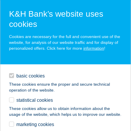
K&H Bank’s website uses
cookies
K&H SZÉP Card
Cookies are necessary for the full and convenient use of the
acceptance point finder
website, for analysis of our website traffic and for display of
personalized offers. Click here for more
information
!
loans
basic cookies
daily banking
These cookies ensure the proper and secure technical
operation of the website.
savings & investments
statistical cookies
merchant
company
address
digital services
These cookies allow us to obtain information about the
usage of the website, which helps us to improve our website.
contacts and tools
Horizont Bútorbolt
marketing cookies