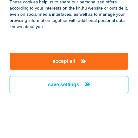
These cookies help us to share our personalized offers
7400 Kaposvár, Vásártéri út 3.
according to your interests on the kh.hu website or outside it,
service:
magyar
even on social media interfaces, as well as to manage your
more details
browsing information together with additional personal data
known about you.
Horizont Büfé
8314 Vonyarcvashegy, Fürdő utca 1.
service:
accept all
type of acceptance:
more details
save settings
HORIZONT CAFE
1073 BUDAPEST, ERZSÉBET KRT. 13.
service:
type of acceptance:
more details