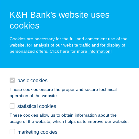
K&H Bank’s website uses
cookies
K&H SZÉP Card
Cookies are necessary for the full and convenient use of the
acceptance point finder
website, for analysis of our website traffic and for display of
personalized offers. Click here for more
information
!
loans
basic cookies
daily banking
These cookies ensure the proper and secure technical
operation of the website.
savings & investments
statistical cookies
merchant
company
address
digital services
These cookies allow us to obtain information about the
usage of the website, which helps us to improve our website.
contacts and tools
RÓZSADOMB
marketing cookies
VENDÉGHÁZ