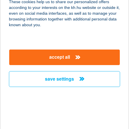
These cookies help us to share our personalized offers
according to your interests on the kh.hu website or outside it,
8424 JÁSD, RÓZSADOMB UTCA 28.
magyar
even on social media interfaces, as well as to manage your
service:
browsing information together with additional personal data
more details
known about you.
Rózsadomb
Vendégház
accept all
3860 Encs, Rózsadomb út 18.
service:
more details
save settings
RÓZSA-HÁZ
8784 KEHIDAKUSTÁNY,
KOMLÓKERTI U. 3. FSZT. 4.
service:
more details