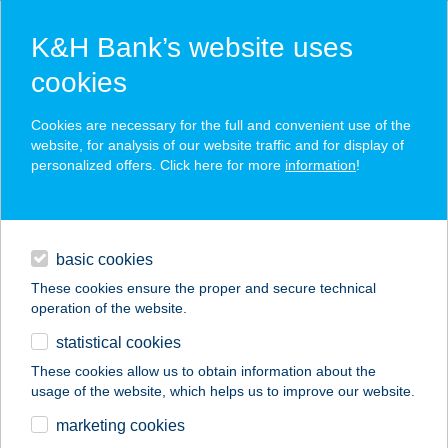
K&H Bank’s website uses
cookies
K&H SZÉP Card
Cookies are necessary for the full and convenient use of the
acceptance point finder
website, for analysis of our website traffic and for display of
personalized offers. Click here for more
information
!
loans
basic cookies
daily banking
These cookies ensure the proper and secure technical
operation of the website.
savings & investments
statistical cookies
merchant
company
address
digital services
These cookies allow us to obtain information about the
usage of the website, which helps us to improve our website.
contacts and tools
Rózsa Apartman
marketing cookies