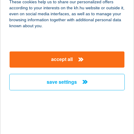
These cookies help us to share our personalized offers
8360 Keszthely, Bercsényi Miklós
according to your interests on the kh.hu website or outside it,
utca 1/A 3. emelet 3.
magyar
even on social media interfaces, as well as to manage your
service:
browsing information together with additional personal data
more details
known about you.
Rózsa apartman
3759 Aggtelek, Gömöri út 1.
accept all
service:
more details
save settings
RÓZSA APARTMAN
HARKÁNY
7815 HARKÁNY, RÓZSA FERENC U.
4.
service:
more details