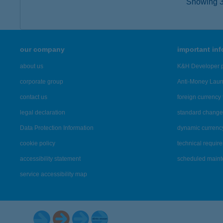
Showing 3,
our company
important in
about us
K&H Developer p
corporate group
Anti-Money Lau
contact us
foreign currency 
legal declaration
standard change 
Data Protection Information
dynamic currenc
cookie policy
technical requir
accessibility statement
scheduled main
service accessibility map