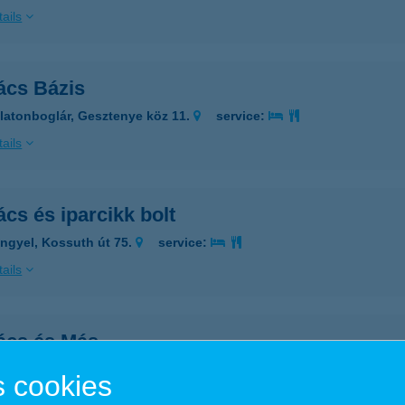
ails
ács Bázis
latonboglár, Gesztenye köz 11.
service:
ails
cs és iparcikk bolt
ngyel, Kossuth út 75.
service:
ails
ács és Más
ying, Kossuth utca 2.
service:
 cookies
ails