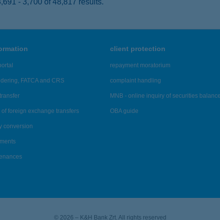
691 - 3,700 of 48,817 results.
formation
client protection
ortal
repayment moratorium
ndering, FATCA and CRS
complaint handling
transfer
MNB - online inquiry of securities balanc
of foreign exchange transfers
OBA guide
y conversion
ements
tenances
© 2026 – K&H Bank Zrt. All rights reserved