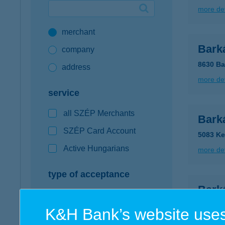
more det
Google Pay available first at K&H
merchant
K&H mobilinfo
Bark
company
8630 Ba
address
more det
service
all SZÉP Merchants
Barká
SZÉP Card Account
5083 Ke
Active Hungarians
more det
type of acceptance
Bark
POS terminal
8130 En
K&H Bank’s website uses
webshop
more det