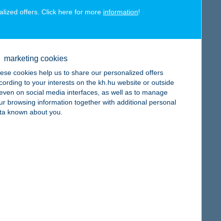
alized offers. Click here for more
information
!
map
marketing cookies
ese cookies help us to share our personalized offers
cording to your interests on the kh.hu website or outside
, even on social media interfaces, as well as to manage
ur browsing information together with additional personal
map
ta known about you.
map