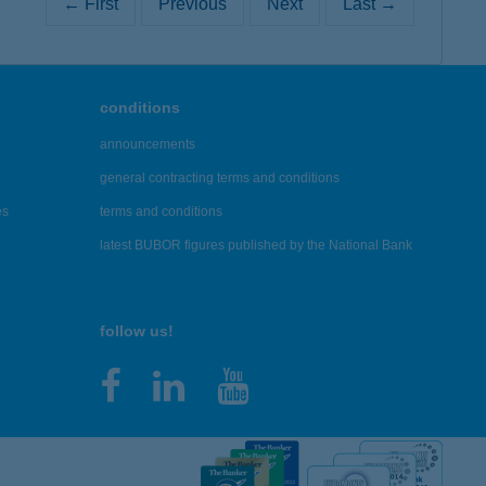
← First
Previous
Next
Last →
conditions
announcements
general contracting terms and conditions
es
terms and conditions
latest BUBOR figures published by the National Bank
follow us!