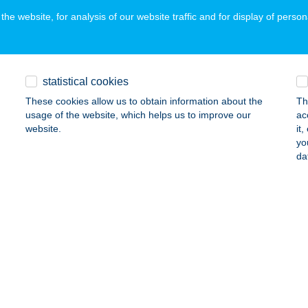
he website, for analysis of our website traffic and for display of person
ács Kuckó
ly, Szabadság utca 17.
service:
statistical cookies
ails
These cookies allow us to obtain information about the
Th
usage of the website, which helps us to improve our
ac
website.
it
ács Üzlet
yo
da
rcel, Dózsa György út 10.
service:
ails
KÁCS 67 KFT
DAKESZI, FŐ U. 34.
service:
ails