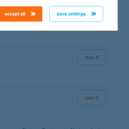
accept all
save settings
map
map
map