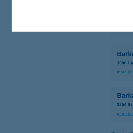
Bark
5052 Új
more det
Bark
3000 Ha
more det
Bark
2254 Sz
more det