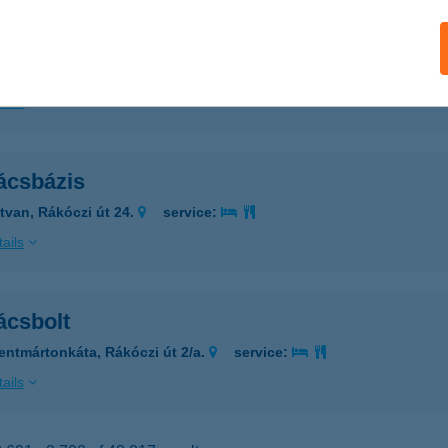
ácsáruház
szász, Hunyadi út 15/A.
service:
ails
ácsbázis
tvan, Rákóczi út 24.
service:
ails
ácsbolt
entmártonkáta, Rákóczi út 2/a.
service:
ails