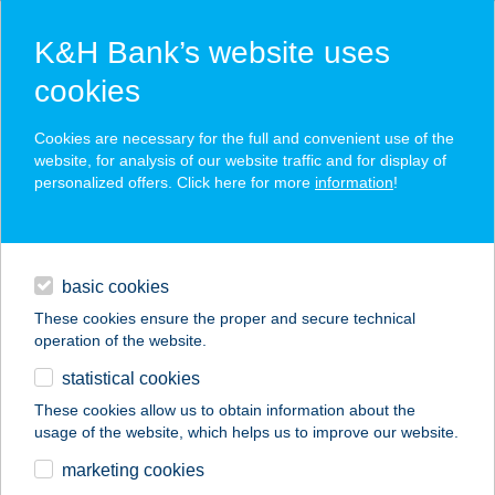
K&H Bank’s website uses
cookies
K&H SZÉP Card
Cookies are necessary for the full and convenient use of the
acceptance point finder
website, for analysis of our website traffic and for display of
personalized offers. Click here for more
information
!
loans
basic cookies
daily banking
These cookies ensure the proper and secure technical
operation of the website.
savings & investments
statistical cookies
merchant
company
address
digital services
These cookies allow us to obtain information about the
usage of the website, which helps us to improve our website.
contacts and tools
ÉBLI SZÉPÍTÉSZET
marketing cookies