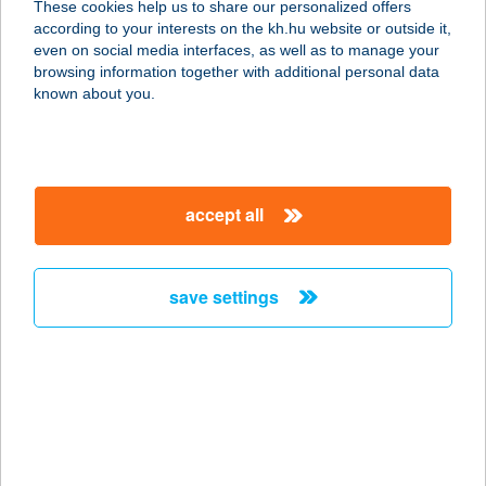
These cookies help us to share our personalized offers
3300 EGER, DEÁK FERENC U. 46.
according to your interests on the kh.hu website or outside it,
FSZ.2.
magyar
even on social media interfaces, as well as to manage your
service:
browsing information together with additional personal data
more details
known about you.
EBNER PANZIÓ
7932 MOZSGÓ, 680/4 HRSZ
accept all
service:
type of acceptance:
more details
save settings
EBONY LASER &
BODY
2030 ÉRD, BORSZÉKI UTCA 7.
service:
type of acceptance: