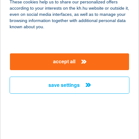
These cookies help us to share our personalized offers
8230 BALATONFÜRED, GARAY U.
according to your interests on the kh.hu website or outside it,
2/B
magyar
even on social media interfaces, as well as to manage your
service:
browsing information together with additional personal data
type of acceptance:
known about you.
more details
AQUA HÁZ
accept all
8230 BALATONFÜRED, GARAY U 2/A
service:
type of acceptance:
save settings
more details
AQUA HÁZ
8230 BALATONFÜRED, GARAY U.
2/C
service: