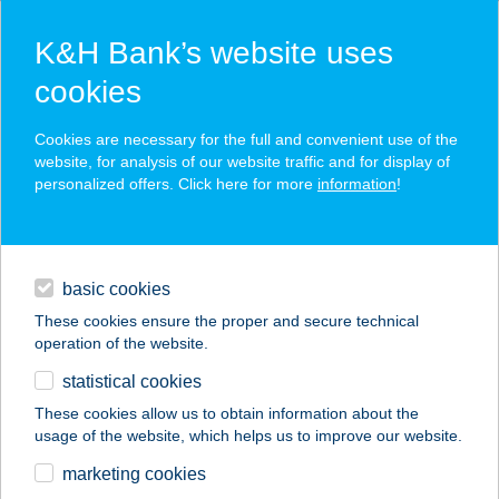
K&H Bank’s website uses
cookies
K&H SZÉP Card
Cookies are necessary for the full and convenient use of the
acceptance point finder
website, for analysis of our website traffic and for display of
personalized offers. Click here for more
information
!
loans
basic cookies
daily banking
These cookies ensure the proper and secure technical
operation of the website.
savings & investments
statistical cookies
merchant
company
address
digital services
These cookies allow us to obtain information about the
usage of the website, which helps us to improve our website.
contacts and tools
AQUA HÁZ
marketing cookies