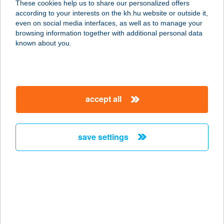
These cookies help us to share our personalized offers
according to your interests on the kh.hu website or outside it,
9740 BÜK, TERMÁL KRT. 2.
magyar
even on social media interfaces, as well as to manage your
service:
browsing information together with additional personal data
more details
known about you.
AQUA CAMP
MOBILHÁZAK
accept all
8226 ALSÓÖRS, FÜREDI U. 1.
service:
more details
save settings
AQUA CITY BÜFÉ
8900 ZALAEGERSZEG,
FÜRDŐSÉTÁNY 2.
service:
type of acceptance: