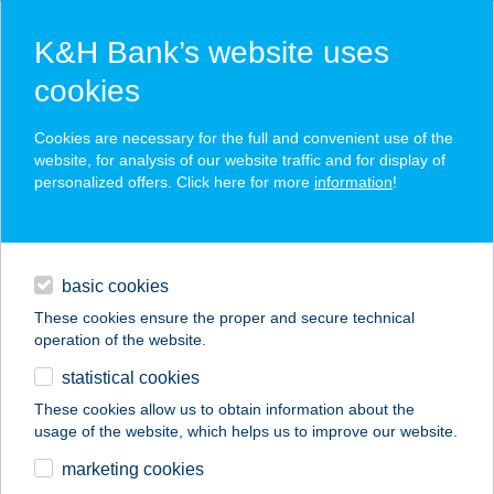
K&H Bank’s website uses
cookies
K&H SZÉP Card
Cookies are necessary for the full and convenient use of the
acceptance point finder
website, for analysis of our website traffic and for display of
personalized offers. Click here for more
information
!
loans
basic cookies
daily banking
These cookies ensure the proper and secure technical
operation of the website.
savings & investments
statistical cookies
merchant
company
address
digital services
These cookies allow us to obtain information about the
usage of the website, which helps us to improve our website.
contacts and tools
AQUA CAMP
marketing cookies
MOBILHÁZAK